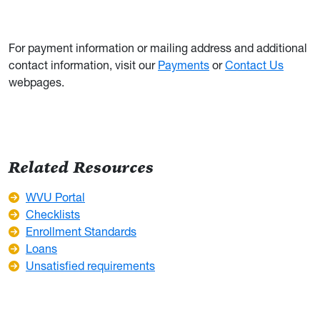
For payment information or mailing address and additional
contact information, visit our
Payments
or
Contact Us
webpages.
Related Resources
WVU Portal
Checklists
Enrollment Standards
Loans
Unsatisfied requirements