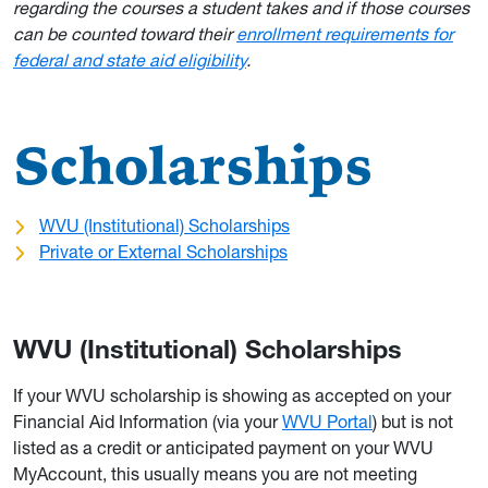
regarding the courses a student takes and if those courses
can be counted toward their
enrollment requirements for
federal and state aid eligibility
.
Scholarships
WVU (Institutional) Scholarships
Private or External Scholarships
WVU (Institutional) Scholarships
If your WVU scholarship is showing as accepted on your
Financial Aid Information (via your
WVU Portal
) but is not
listed as a credit or anticipated payment on your WVU
MyAccount, this usually means you are not meeting