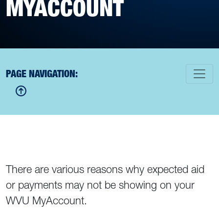
MYACCOUNT
PAGE NAVIGATION:
There are various reasons why expected aid
or payments may not be showing on your
WVU MyAccount.