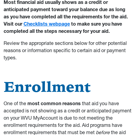
Most financial aid usually shows as a credit or
anticipated payment toward your balance due as long
as you have completed all the requirements for the aid.
Visit our
Checklists webpage
to make sure you have
completed all the steps necessary for your aid.
Review the appropriate sections below for other potential
reasons or information specific to certain aid or payment
types.
Enrollment
One of the
most common reasons
that aid you have
accepted is not showing as a credit or anticipated payment
on your WVU MyAccount is due to not meeting the
enrollment requirements for the aid. Aid programs have
enrollment requirements that must be met
before
the aid