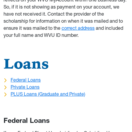
So, if it is not showing as payment on your account, we
have not received it. Contact the provider of the
scholarship for information on when it was mailed and to
ensure it was mailed to the
correct address
and included
your full name and WVU ID number.
Loans
Federal Loans
Private Loans
PLUS Loans (Graduate and Private)
Federal Loans