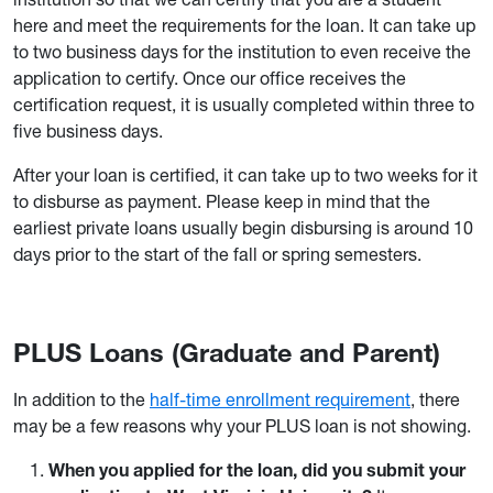
here and meet the requirements for the loan. It can take up
to two business days for the institution to even receive the
application to certify. Once our office receives the
certification request, it is usually completed within three to
five business days.
After your loan is certified, it can take up to two weeks for it
to disburse as payment. Please keep in mind that the
earliest private loans usually begin disbursing is around 10
days prior to the start of the fall or spring semesters.
PLUS Loans (Graduate and Parent)
In addition to the
half-time enrollment requirement
, there
may be a few reasons why your PLUS loan is not showing.
When you applied for the loan, did you submit your