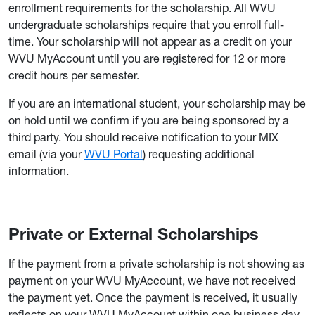
enrollment requirements for the scholarship. All WVU
undergraduate scholarships require that you enroll full-
time. Your scholarship will not appear as a credit on your
WVU MyAccount until you are registered for 12 or more
credit hours per semester.
If you are an international student, your scholarship may be
on hold until we confirm if you are being sponsored by a
third party. You should receive notification to your MIX
email (via your
WVU Portal
) requesting additional
information.
Private or External Scholarships
If the payment from a private scholarship is not showing as
payment on your WVU MyAccount, we have not received
the payment yet. Once the payment is received, it usually
reflects on your WVU MyAccount within one business day.