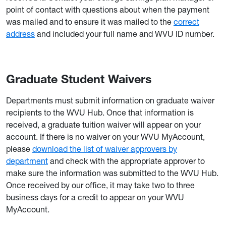
point of contact with questions about when the payment
was mailed and to ensure it was mailed to the
correct
address
and included your full name and WVU ID number.
Graduate Student Waivers
Departments must submit information on graduate waiver
recipients to the WVU Hub. Once that information is
received, a graduate tuition waiver will appear on your
account. If there is no waiver on your WVU MyAccount,
please
download the list of waiver approvers by
department
and check with the appropriate approver to
make sure the information was submitted to the WVU Hub.
Once received by our office, it may take two to three
business days for a credit to appear on your WVU
MyAccount.