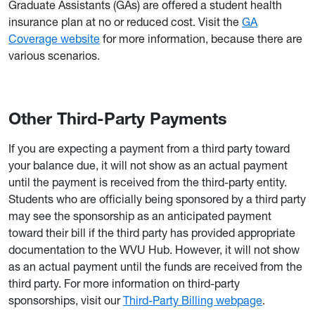
Graduate Assistants (GAs) are offered a student health
insurance plan at no or reduced cost. Visit the
GA
Coverage website
for more information, because there are
various scenarios.
Other Third-Party Payments
If you are expecting a payment from a third party toward
your balance due, it will not show as an actual payment
until the payment is received from the third-party entity.
Students who are officially being sponsored by a third party
may see the sponsorship as an anticipated payment
toward their bill if the third party has provided appropriate
documentation to the WVU Hub. However, it will not show
as an actual payment until the funds are received from the
third party. For more information on third-party
sponsorships, visit our
Third-Party Billing webpage
.