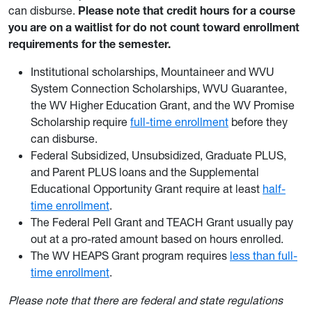
can disburse.
Please note that credit hours for a course
you are on a waitlist for do not count toward enrollment
requirements for the semester.
Institutional scholarships, Mountaineer and WVU
System Connection Scholarships, WVU Guarantee,
the WV Higher Education Grant, and the WV Promise
Scholarship require
full-time enrollment
before they
can disburse.
Federal Subsidized, Unsubsidized, Graduate PLUS,
and Parent PLUS loans and the Supplemental
Educational Opportunity Grant require at least
half-
time enrollment
.
The Federal Pell Grant and TEACH Grant usually pay
out at a pro-rated amount based on hours enrolled.
The WV HEAPS Grant program requires
less than full-
time enrollment
.
Please note that there are federal and state regulations