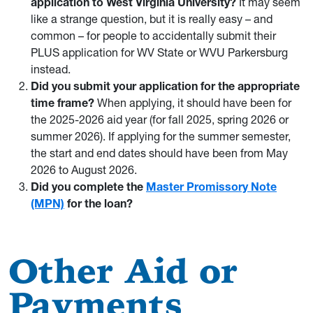
application to West Virginia University?
It may seem
like a strange question, but it is really easy – and
common – for people to accidentally submit their
PLUS application for WV State or WVU Parkersburg
instead.
Did you submit your application for the appropriate
time frame?
When applying, it should have been for
the 2025-2026 aid year (for fall 2025, spring 2026 or
summer 2026). If applying for the summer semester,
the start and end dates should have been from May
2026 to August 2026.
Did you complete the
Master Promissory Note
(MPN)
for the loan?
Other Aid or
Payments