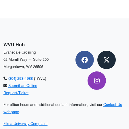
WVU Hub
Evansdale Crossing
62 Morrill Way — Suite 200
Facebook
X
Morgantown, WV 26506
(304) 293-1988
(1WVU)
Instagram
Submit an Online
Request/Ticket
For office hours and additional contact information, visit our
Contact Us
webpage
.
File a University Complaint