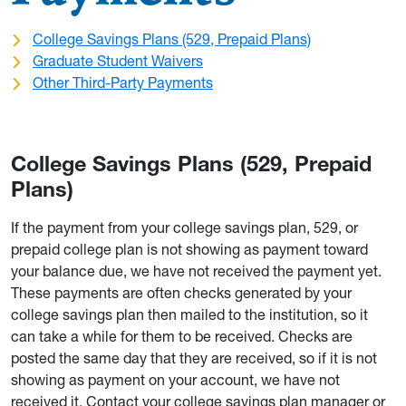
College Savings Plans (529, Prepaid Plans)
Graduate Student Waivers
Other Third-Party Payments
College Savings Plans (529, Prepaid
Plans)
If the payment from your college savings plan, 529, or
prepaid college plan is not showing as payment toward
your balance due, we have not received the payment yet.
These payments are often checks generated by your
college savings plan then mailed to the institution, so it
can take a while for them to be received. Checks are
posted the same day that they are received, so if it is not
showing as payment on your account, we have not
received it. Contact your college savings plan manager or