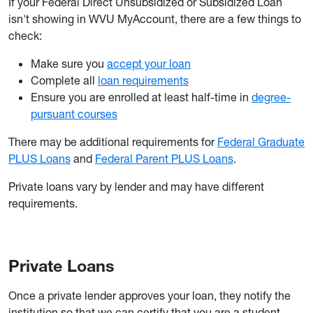
If your Federal Direct Unsubsidized or Subsidized Loan
isn't showing in WVU MyAccount, there are a few things to
check:
Make sure you
accept your loan
Complete all
loan requirements
Ensure you are enrolled at least half-time in
degree-
pursuant courses
There may be additional requirements for
Federal Graduate
PLUS Loans
and
Federal Parent PLUS Loans
.
Private loans vary by lender and may have different
requirements.
Private Loans
Once a private lender approves your loan, they notify the
institution so that we can certify that you are a student