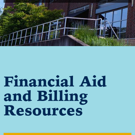
Financial Aid
and Billing
Resources