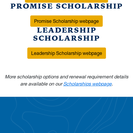
PROMISE SCHOLARSHIP
Promise Scholarship webpage
LEADERSHIP
SCHOLARSHIP
Leadership Scholarship webpage
More scholarship options and renewal requirement details
are available on our
Scholarships webpage
.