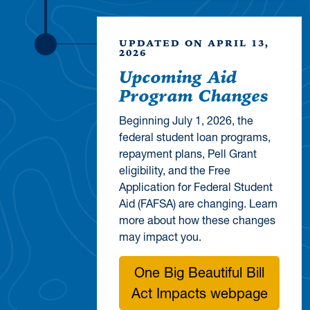
UPDATED ON APRIL 13,
2026
Upcoming Aid
Program Changes
Beginning July 1, 2026, the
federal student loan programs,
repayment plans, Pell Grant
eligibility, and the Free
Application for Federal Student
Aid (FAFSA) are changing. Learn
more about how these changes
may impact you.
One Big Beautiful Bill
Act Impacts webpage