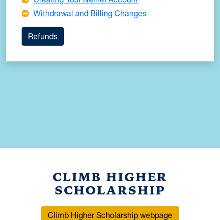
Withdrawal and Billing Changes
Refunds
CLIMB HIGHER
SCHOLARSHIP
Climb Higher Scholarship webpage