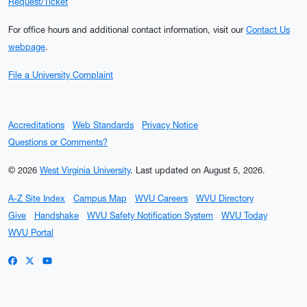
Request/Ticket
For office hours and additional contact information, visit our
Contact Us
webpage
.
File a University Complaint
Accreditations
Web Standards
Privacy Notice
Questions or Comments?
© 2026
West Virginia University
.
Last updated on August 5, 2026.
A-Z Site Index
Campus Map
WVU Careers
WVU Directory
Give
Handshake
WVU Safety Notification System
WVU Today
WVU Portal
WVU on Facebook
WVU on X / Twitter
WVU on YouTube