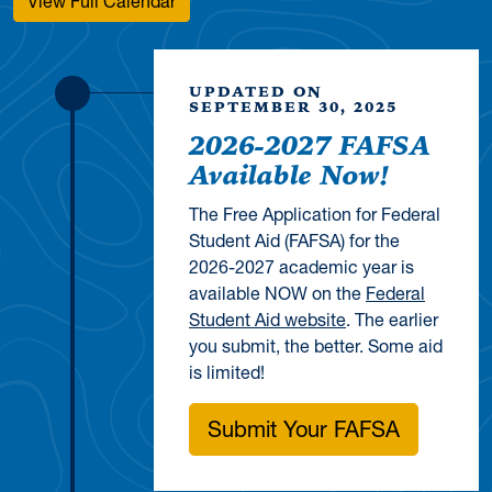
View Full Calendar
UPDATED ON
SEPTEMBER 30, 2025
2026-2027 FAFSA
Available Now!
The Free Application for Federal
Student Aid (FAFSA) for the
2026-2027 academic year is
available NOW on the
Federal
Student Aid website
. The earlier
you submit, the better. Some aid
is limited!
Submit Your FAFSA