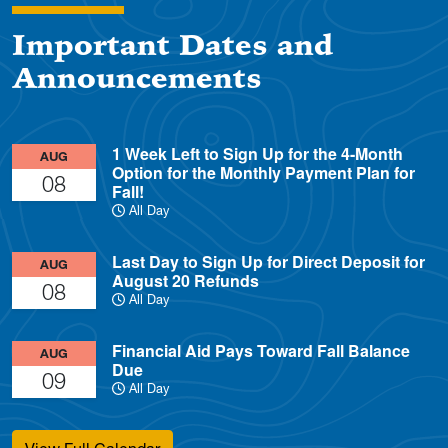
Important Dates and
Announcements
1 Week Left to Sign Up for the 4-Month
AUG
Option for the Monthly Payment Plan for
08
Fall!
All Day
Last Day to Sign Up for Direct Deposit for
AUG
August 20 Refunds
08
All Day
Financial Aid Pays Toward Fall Balance
AUG
Due
09
All Day