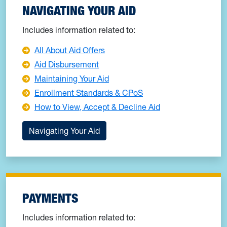
NAVIGATING YOUR AID
Includes information related to:
All About Aid Offers
Aid Disbursement
Maintaining Your Aid
Enrollment Standards & CPoS
How to View, Accept & Decline Aid
Navigating Your Aid
PAYMENTS
Includes information related to: