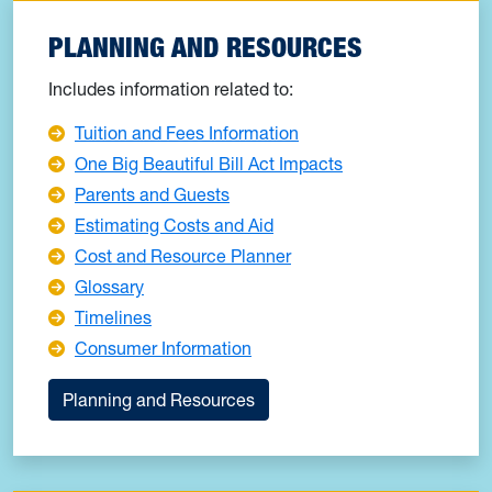
PLANNING AND RESOURCES
Includes information related to:
Tuition and Fees Information
One Big Beautiful Bill Act Impacts
Parents and Guests
Estimating Costs and Aid
Cost and Resource Planner
Glossary
Timelines
Consumer Information
Planning and Resources