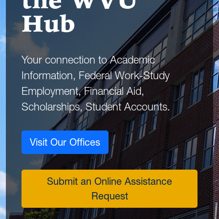
the WVU
Hub
Your connection to Academic
Information, Federal Work-Study
Employment, Financial Aid,
Scholarships, Student Accounts.
Visit Our Offices
Submit an Online Assistance
Request