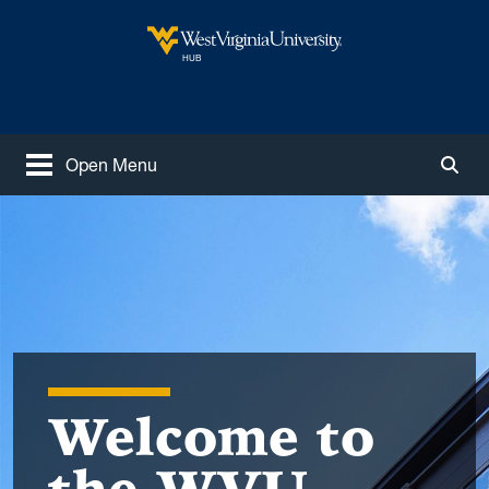
Skip to main content
West Virginia University
HUB
Open Menu
Togg
Welcome to