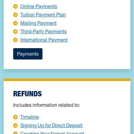
Online Payments
Tuition Payment Plan
Mailing Payment
Third-Party Payments
International Payment
Payments
REFUNDS
Includes information related to:
Timeline
Signing Up for Direct Deposit
Creating Your Nelnet Account