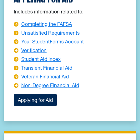
Includes information related to:
Completing the FAFSA
Unsatisfied Requirements
Your StudentForms Account
Verification
Student Aid Index
Transient Financial Aid
Veteran Financial Aid
Non-Degree Financial Aid
Applying for Aid