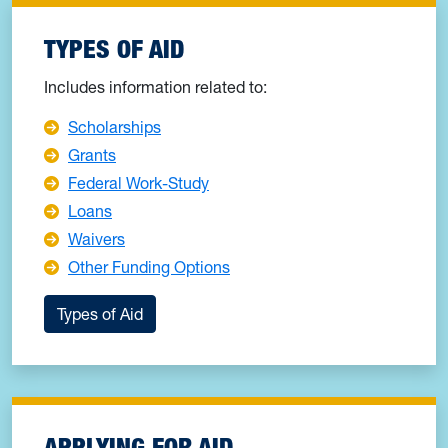
TYPES OF AID
Includes information related to:
Scholarships
Grants
Federal Work-Study
Loans
Waivers
Other Funding Options
Types of Aid
APPLYING FOR AID