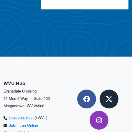
WVU Hub
Evansdale Crossing
62 Morrill Way — Suite 200
Facebook
X
Morgantown, WV 26506
(304) 293-1988
(1WVU)
Instagram
Submit an Online