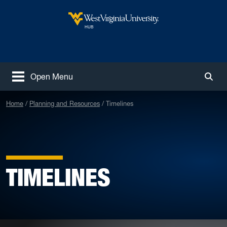
Skip to main content
West Virginia University
HUB
Open Menu
Togg
Home
Planning and Resources
Timelines
TIMELINES