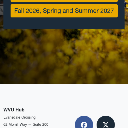
Fall 2026, Spring and Summer 2027
WVU Hub
Evansdale Crossing
62 Morrill Way — Suite 200