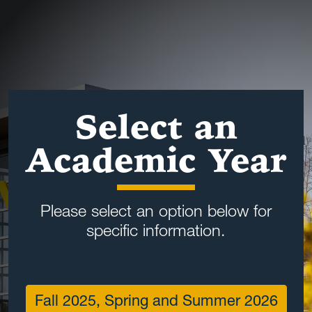
Select an
Academic Year
Please select an option below for
specific information.
Fall 2025, Spring and Summer 2026