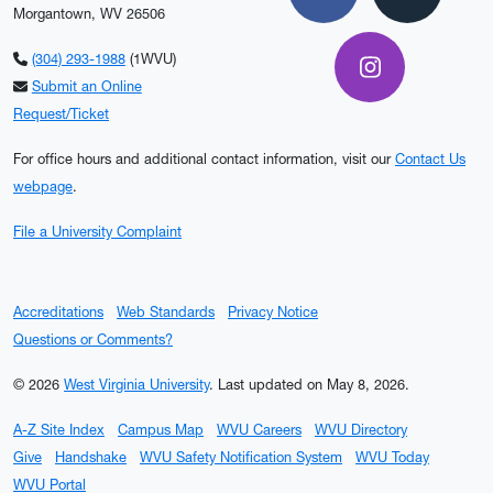
Facebook
X
Morgantown, WV 26506
(304) 293-1988
(1WVU)
Instagram
Submit an Online
Request/Ticket
For office hours and additional contact information, visit our
Contact Us
webpage
.
File a University Complaint
Accreditations
Web Standards
Privacy Notice
Questions or Comments?
© 2026
West Virginia University
.
Last updated on May 8, 2026.
A-Z Site Index
Campus Map
WVU Careers
WVU Directory
Give
Handshake
WVU Safety Notification System
WVU Today
WVU Portal