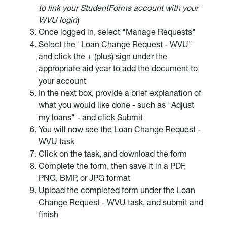
to link your StudentForms account with your
WVU login
)
Once logged in, select "Manage Requests"
Select the "Loan Change Request - WVU"
and click the + (plus) sign under the
appropriate aid year to add the document to
your account
In the next box, provide a brief explanation of
what you would like done - such as "Adjust
my loans" - and click Submit
You will now see the Loan Change Request -
WVU task
Click on the task, and download the form
Complete the form, then save it in a PDF,
PNG, BMP, or JPG format
Upload the completed form under the Loan
Change Request - WVU task, and submit and
finish