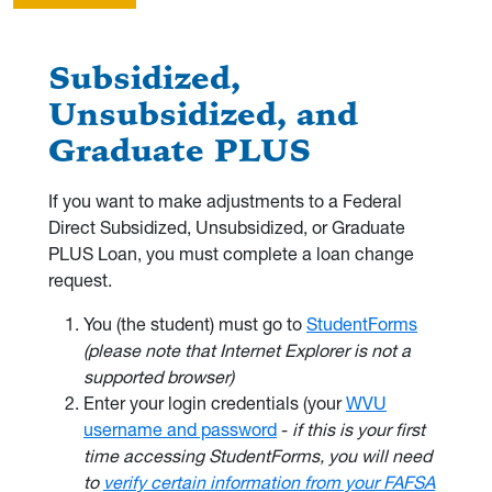
Subsidized,
Unsubsidized, and
Graduate PLUS
If you want to make adjustments to a Federal
Direct Subsidized, Unsubsidized, or Graduate
PLUS Loan, you must complete a loan change
request.
You (the student) must go to
StudentForms
(please note that Internet Explorer is not a
supported browser)
Enter your login credentials (your
WVU
username and password
-
if this is your first
time accessing StudentForms, you will need
to
verify certain information from your FAFSA