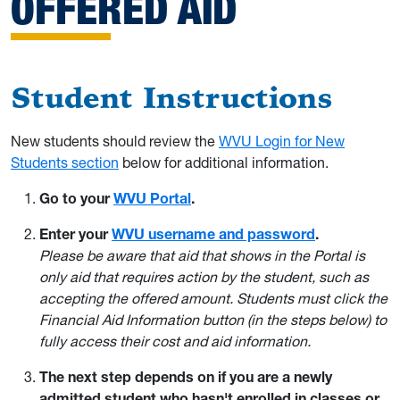
OFFERED AID
Student Instructions
New students should review the
WVU Login for New
Students section
below for additional information.
Go to your
WVU Portal
.
Enter your
WVU username and password
.
Please be aware that aid that shows in the Portal is
only aid that requires action by the student, such as
accepting the offered amount. Students must click the
Financial Aid Information button (in the steps below) to
fully access their cost and aid information.
The next step depends on if you are a newly
admitted student who hasn't enrolled in classes or