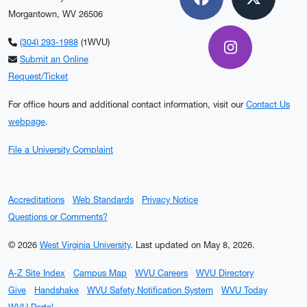
Facebook
X
Morgantown, WV 26506
(304) 293-1988
(1WVU)
Instagram
Submit an Online
Request/Ticket
For office hours and additional contact information, visit our
Contact Us
webpage
.
File a University Complaint
Accreditations
Web Standards
Privacy Notice
Questions or Comments?
© 2026
West Virginia University
.
Last updated on May 8, 2026.
A-Z Site Index
Campus Map
WVU Careers
WVU Directory
Give
Handshake
WVU Safety Notification System
WVU Today