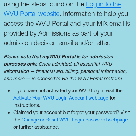
using the steps found on the
Log in to the
WVU Portal website
. Information to help you
access the WVU Portal and your MIX email is
provided by Admissions as part of your
admission decision email and/or letter.
Please note that myWVU Portal is for admission
purposes only.
Once admitted, all essential WVU
information — financial aid, billing, personal information,
and more — is accessible via the WVU Portal platform.
If you have not activated your WVU Login, visit the
Activate Your WVU Login Account webpage
for
instructions.
Claimed your account but forgot your password? Visit
the
Change or Reset WVU Login Password webpage
or further assistance.