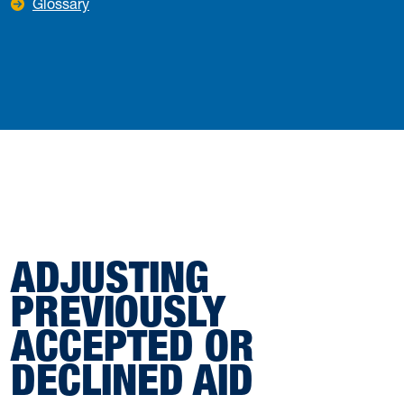
Glossary
ADJUSTING
PREVIOUSLY
ACCEPTED OR
DECLINED AID