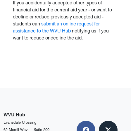
If you accidentally accepted other types of
financial aid for the current aid year - or want to
decline or reduce previously accepted aid -
students can
submit an online request for
assistance to the WVU Hub
notifying us if you
want to reduce or decline the aid.
WVU Hub
Evansdale Crossing
62 Morrill Way — Suite 200