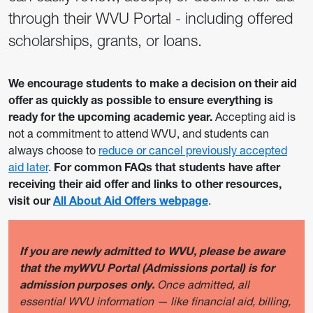
through their WVU Portal - including offered
scholarships, grants, or loans.
We encourage students to make a decision on their aid
offer as quickly as possible to ensure everything is
ready for the upcoming academic year.
Accepting aid is
not a commitment to attend WVU, and students can
always choose to
reduce or cancel previously accepted
aid later
.
For common FAQs that students have after
receiving their aid offer and links to other resources,
visit our
All About Aid Offers webpage
.
If you are newly admitted to WVU, please be aware
that the myWVU Portal (Admissions portal) is for
admission purposes only.
Once admitted, all
essential WVU information — like financial aid, billing,