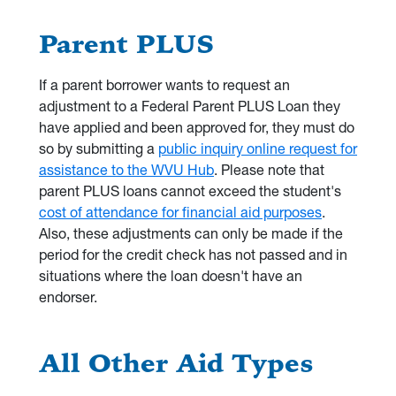
Parent PLUS
If a parent borrower wants to request an
adjustment to a Federal Parent PLUS Loan they
have applied and been approved for, they must do
so by submitting a
public inquiry online request for
assistance to the WVU Hub
. Please note that
parent PLUS loans cannot exceed the student's
cost of attendance for financial aid purposes
.
Also, these adjustments can only be made if the
period for the credit check has not passed and in
situations where the loan doesn't have an
endorser.
All Other Aid Types