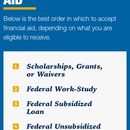
Below is the best order in which to accept
financial aid, depending on what you are
eligible to receive.
Scholarships, Grants,
or Waivers
Federal Work-Study
Federal Subsidized
Loan
Federal Unsubsidized