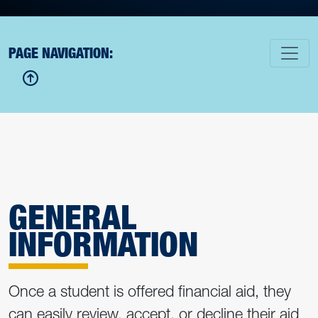
PAGE NAVIGATION:
GENERAL
INFORMATION
Once a student is offered financial aid, they
can easily review, accept, or decline their aid