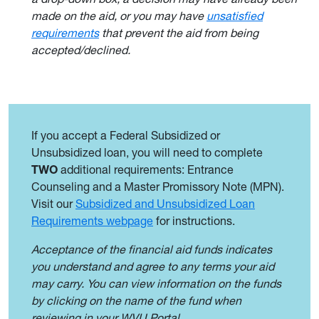
made on the aid, or you may have
unsatisfied
requirements
that prevent the aid from being
accepted/declined.
If you accept a Federal Subsidized or
Unsubsidized loan, you will need to complete
TWO
additional requirements: Entrance
Counseling and a Master Promissory Note (MPN).
Visit our
Subsidized and Unsubsidized Loan
Requirements webpage
for instructions.
Acceptance of the financial aid funds indicates
you understand and agree to any terms your aid
may carry. You can view information on the funds
by clicking on the name of the fund when
reviewing in your WVU Portal.