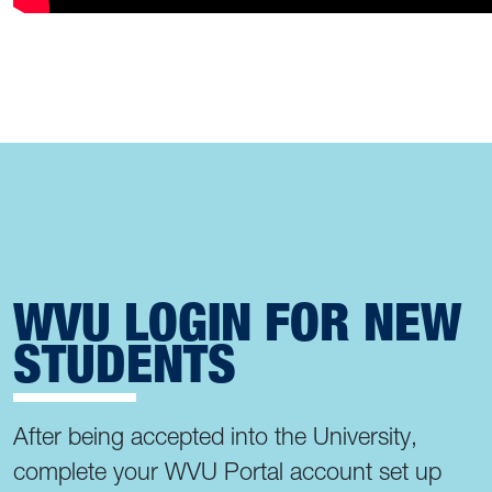
WVU LOGIN FOR NEW
STUDENTS
After being accepted into the University,
complete your WVU Portal account set up