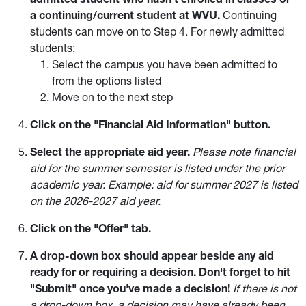
a continuing/current student at WVU.
Continuing
students can move on to Step 4. For newly admitted
students:
Select the campus you have been admitted to
from the options listed
Move on to the next step
Click on the "Financial Aid Information" button.
Select the appropriate aid year.
Please note financial
aid for the summer semester is listed under the prior
academic year. Example: aid for summer 2027 is listed
on the 2026-2027 aid year.
Click on the "Offer" tab.
A drop-down box should appear beside any aid
ready for or requiring a decision. Don't forget to hit
"Submit" once you've made a decision!
If there is not
a drop-down box, a decision may have already been