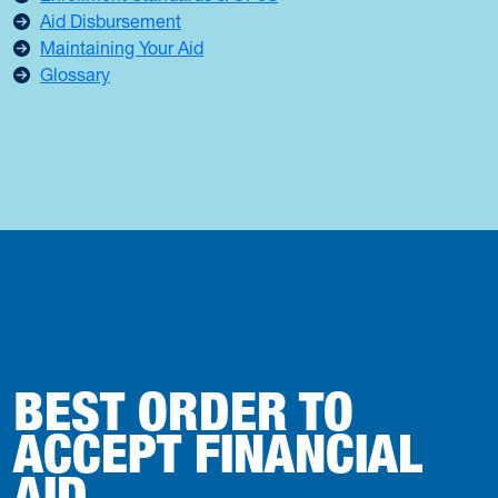
Aid Disbursement
Maintaining Your Aid
Glossary
BEST ORDER TO
ACCEPT FINANCIAL
AID