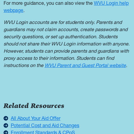
For more guidance, you can also view the
WVU Login help
webpage
.
WVU Login accounts are for students only. Parents and
guardians may not claim accounts, create passwords and
security questions, or set up authentication. Students
should not share their WVU Login information with anyone.
However, students can provide parents and guardians with
proxy access to their information. Students can find
instructions on the
WVU Parent and Guest Portal website
.
Related Resources
All About Your Aid Offer
Potential Cost and Aid Changes
Enrollment Standards & CPoS