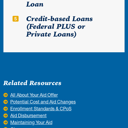
Loan
Credit-based Loans
(Federal PLUS or
Private Loans)
Related Resources
All About Your Aid Offer
Potential Cost and Aid Changes
Enrollment Standards & CPoS
Aid Disbursement
Maintaining Your Aid