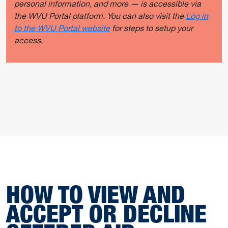
personal information, and more — is accessible via
the WVU Portal platform. You can also visit the
Log in
to the WVU Portal website
for steps to setup your
access.
HOW TO VIEW AND
ACCEPT OR DECLINE