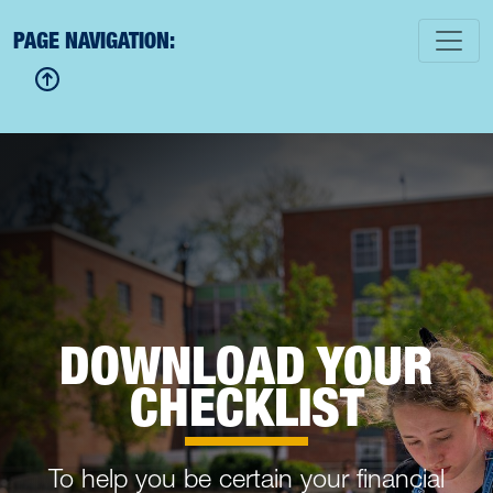
PAGE NAVIGATION:
DOWNLOAD YOUR
CHECKLIST
To help you be certain your financial