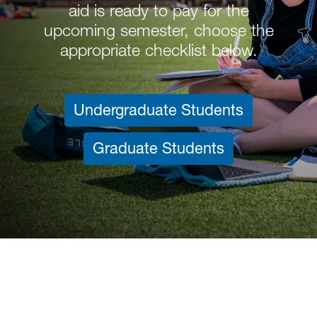
aid is ready to pay for the
upcoming semester, choose the
appropriate checklist below.
Undergraduate Students
Graduate Students