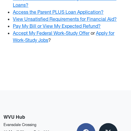
Loans?
Access the Parent PLUS Loan Application?
View Unsatisfied Requirements for Financial Aid?
Pay My Bill or View My Expected Refund?
Accept My Federal Work-Study Offer
or
Apply for
Work-Study Jobs
?
WVU Hub
Evansdale Crossing