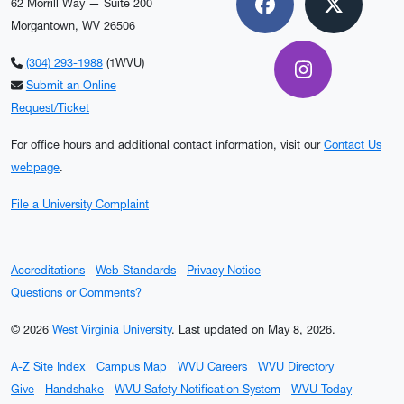
62 Morrill Way — Suite 200
Facebook
X
Morgantown, WV 26506
(304) 293-1988
(1WVU)
Instagram
Submit an Online
Request/Ticket
For office hours and additional contact information, visit our
Contact Us
webpage
.
File a University Complaint
Accreditations
Web Standards
Privacy Notice
Questions or Comments?
© 2026
West Virginia University
.
Last updated on May 8, 2026.
A-Z Site Index
Campus Map
WVU Careers
WVU Directory
Give
Handshake
WVU Safety Notification System
WVU Today