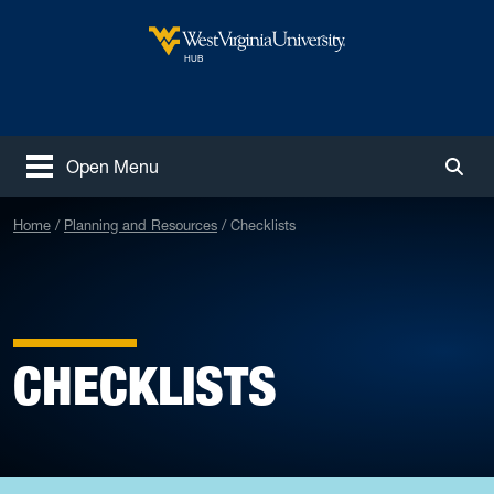
Skip to main content
West Virginia University
HUB
Open Menu
Togg
Home
Planning and Resources
Checklists
CHECKLISTS