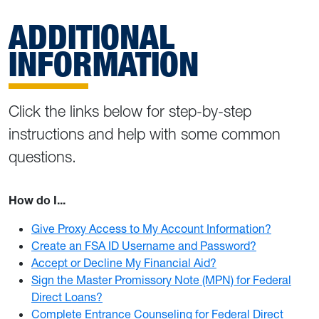
ADDITIONAL
INFORMATION
Click the links below for step-by-step
instructions and help with some common
questions.
How do I...
Give Proxy Access to My Account Information?
Create an FSA ID Username and Password?
Accept or Decline My Financial Aid?
Sign the Master Promissory Note (MPN) for Federal
Direct Loans?
Complete Entrance Counseling for Federal Direct