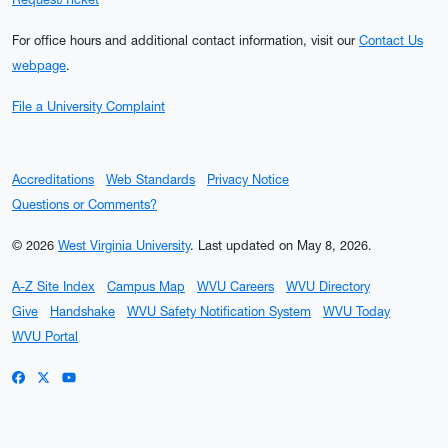
For office hours and additional contact information, visit our
Contact Us
webpage
.
File a University Complaint
Accreditations
Web Standards
Privacy Notice
Questions or Comments?
© 2026
West Virginia University
.
Last updated on May 8, 2026.
A-Z Site Index
Campus Map
WVU Careers
WVU Directory
Give
Handshake
WVU Safety Notification System
WVU Today
WVU Portal
WVU on Facebook
WVU on X / Twitter
WVU on YouTube