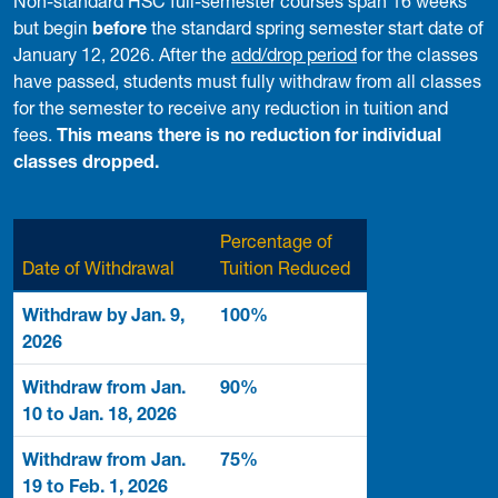
Non-standard HSC full-semester courses span 16 weeks
but begin
before
the standard spring semester start date of
January 12, 2026. After the
add/drop period
for the classes
have passed, students must fully withdraw from all classes
for the semester to receive any reduction in tuition and
fees.
This means there is no reduction for individual
classes dropped.
Percentage of
Date of Withdrawal
Tuition Reduced
Withdraw by Jan. 9,
100%
2026
Withdraw from Jan.
90%
10 to Jan. 18, 2026
Withdraw from Jan.
75%
19 to Feb. 1, 2026