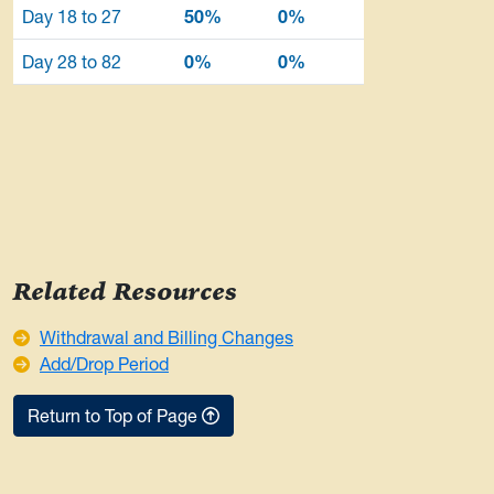
Day 18 to 27
50%
0%
Day 28 to 82
0%
0%
Related Resources
Withdrawal and Billing Changes
Add/Drop Period
Return to Top of Page