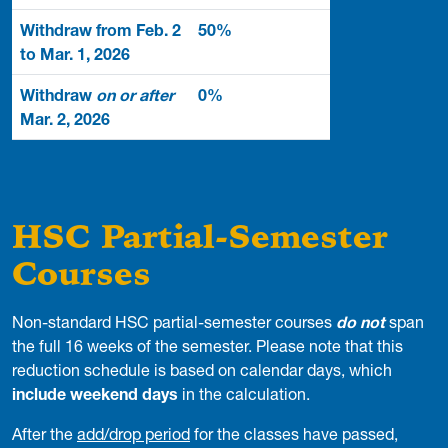
Withdraw from Feb. 2
50%
to Mar. 1, 2026
Withdraw
on or after
0%
Mar. 2, 2026
HSC Partial-Semester
Courses
Non-standard HSC partial-semester courses
do not
span
the full 16 weeks of the semester. Please note that this
reduction schedule is based on calendar days, which
include weekend days
in the calculation.
After the
add/drop period
for the classes have passed,