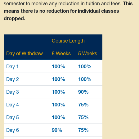
semester to receive any reduction in tuition and fees.
This
means there is no reduction for individual classes
dropped.
Course Length
Day of Withdraw
8 Weeks
5 Weeks
Day 1
100%
100%
Day 2
100%
100%
Day 3
100%
90%
Day 4
100%
75%
Day 5
100%
75%
Day 6
90%
75%