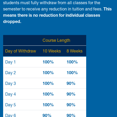
students must fully withdraw from all classes for the
semester to receive any reduction in tuition and fees.
This
means there is no reduction for individual classes
dropped.
Course Length
Day of Withdraw
10 Weeks
8 Weeks
Day 1
100%
100%
Day 2
100%
100%
Day 3
100%
90%
Day 4
100%
90%
Day 5
100%
90%
Day 6
90%
90%