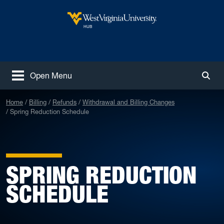
Skip to main content
West Virginia University
HUB
Open Menu
Togg
Home
Billing
Refunds
Withdrawal and Billing Changes
Spring Reduction Schedule
SPRING REDUCTION
SCHEDULE