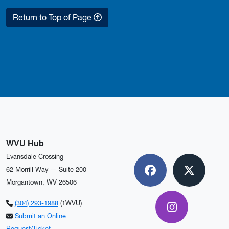
Return to Top of Page
WVU Hub
Evansdale Crossing
62 Morrill Way — Suite 200
Facebook
X
Morgantown, WV 26506
(304) 293-1988
(1WVU)
Instagram
Submit an Online
Request/Ticket