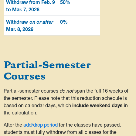
Withdraw from Feb. 9
50%
to Mar. 7, 2026
Withdraw
on or after
0%
Mar. 8, 2026
Partial-Semester
Courses
Partial-semester courses
do not
span the full 16 weeks of
the semester. Please note that this reduction schedule is
based on calendar days, which
include weekend days
in
the calculation.
After the
add/drop period
for the classes have passed,
students must fully withdraw from all classes for the