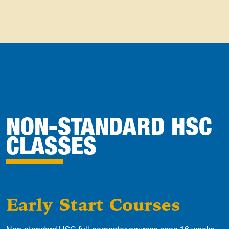
NON-STANDARD HSC
CLASSES
Early Start Courses