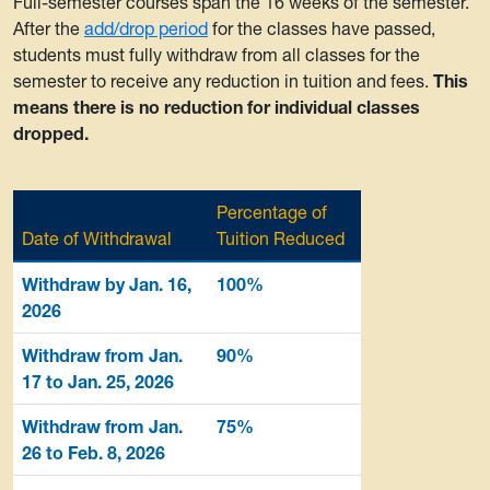
Full-semester courses span the 16 weeks of the semester.
After the
add/drop period
for the classes have passed,
students must fully withdraw from all classes for the
semester to receive any reduction in tuition and fees.
This
means there is no reduction for individual classes
dropped.
Percentage of
Date of Withdrawal
Tuition Reduced
Withdraw by Jan. 16,
100%
2026
Withdraw from Jan.
90%
17 to Jan. 25, 2026
Withdraw from Jan.
75%
26 to Feb. 8, 2026