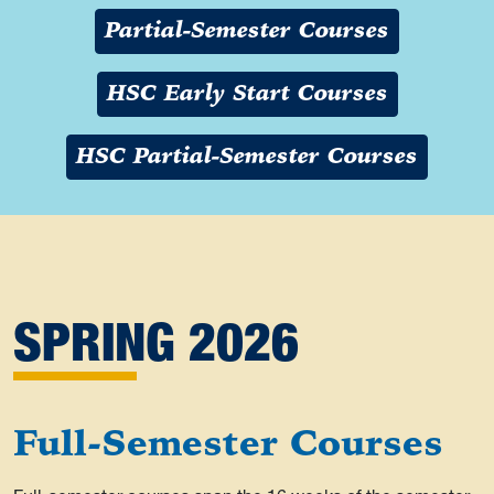
Partial-Semester Courses
HSC Early Start Courses
HSC Partial-Semester Courses
SPRING 2026
Full-Semester Courses