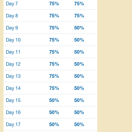
Day 7
75%
75%
Day 8
75%
75%
Day 9
75%
50%
Day 10
75%
50%
Day 11
75%
50%
Day 12
75%
50%
Day 13
75%
50%
Day 14
75%
50%
Day 15
50%
50%
Day 16
50%
50%
Day 17
50%
50%