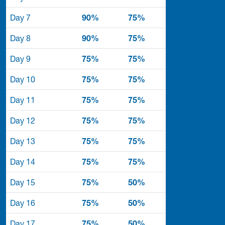
Day 7
90%
75%
Day 8
90%
75%
Day 9
75%
75%
Day 10
75%
75%
Day 11
75%
75%
Day 12
75%
75%
Day 13
75%
75%
Day 14
75%
75%
Day 15
75%
50%
Day 16
75%
50%
Day 17
75%
50%