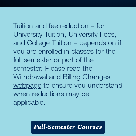
Tuition and fee reduction – for
University Tuition, University Fees,
and College Tuition – depends on if
you are enrolled in classes for the
full semester or part of the
semester. Please read the
Withdrawal and Billing Changes
webpage
to ensure you understand
when reductions may be
applicable.
Full-Semester Courses