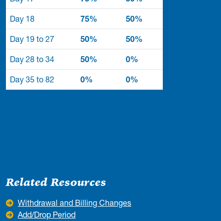
Day 18
75%
50%
Day 19 to 27
50%
50%
Day 28 to 34
50%
0%
Day 35 to 82
0%
0%
Related Resources
Withdrawal and Billing Changes
Add/Drop Period