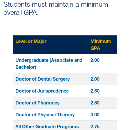
Students must maintain a minimum
overall GPA.
Level or Major
Minimum
GPA
Undergraduate (Associate and
2.00
Bachelor)
Doctor of Dental Surgery
2.00
Doctor of Jurisprudence
2.50
Doctor of Pharmacy
2.50
Doctor of Physical Therapy
3.00
All Other Graduate Programs
2.75