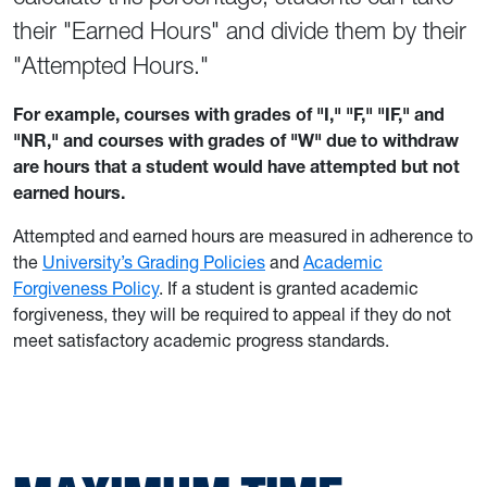
their "Earned Hours" and divide them by their
"Attempted Hours."
For example, courses with grades of "I," "F," "IF," and
"NR," and courses with grades of "W" due to withdraw
are hours that a student would have attempted but not
earned hours.
Attempted and earned hours are measured in adherence to
the
University’s Grading Policies
and
Academic
Forgiveness Policy
. If a student is granted academic
forgiveness, they will be required to appeal if they do not
meet satisfactory academic progress standards.