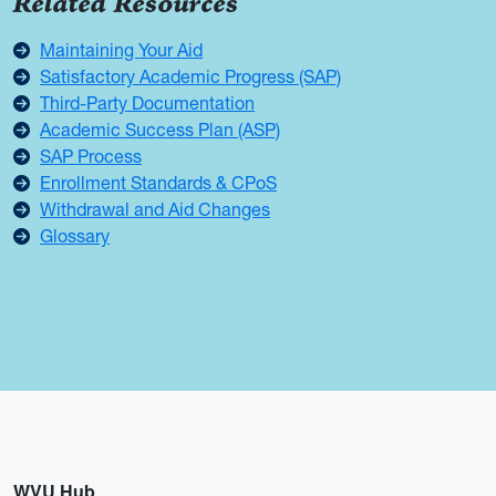
Related Resources
Maintaining Your Aid
Satisfactory Academic Progress (SAP)
Third-Party Documentation
Academic Success Plan (ASP)
SAP Process
Enrollment Standards & CPoS
Withdrawal and Aid Changes
Glossary
WVU Hub