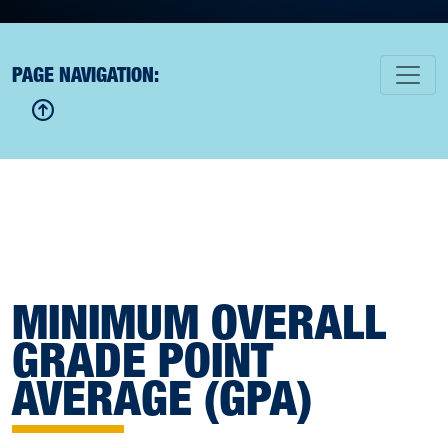
PAGE NAVIGATION:
MINIMUM OVERALL
GRADE POINT
AVERAGE (GPA)