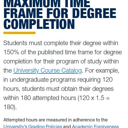
MAXIMUM TIME
FRAME FOR DEGREE
COMPLETION
Students must complete their degree within
150% of the published time frame for degree
completion for their program of study within
the
University Course Catalog
. For example,
in undergraduate programs requiring 120
hours, students must obtain their degrees
within 180 attempted hours (120 x 1.5 =
180).
Attempted hours are measured in adherence to the
University’s Grading Policies
and
Academic Forgiveness