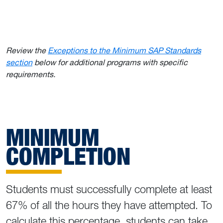
Review the
Exceptions to the Minimum SAP Standards
section
below for additional programs with specific
requirements.
MINIMUM
COMPLETION
Students must successfully complete at least
67% of all the hours they have attempted. To
calculate this percentage, students can take