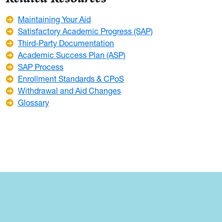
Maintaining Your Aid
Satisfactory Academic Progress (SAP)
Third-Party Documentation
Academic Success Plan (ASP)
SAP Process
Enrollment Standards & CPoS
Withdrawal and Aid Changes
Glossary