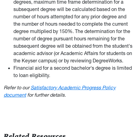
degrees, maximum time frame determination for a
subsequent degree will be calculated based on the
number of hours attempted for any prior degree and
the number of hours needed to complete the current
degree multiplied by 150%. The determination for the
number of degree pursuant hours remaining for the
subsequent degree will be obtained from the student's
academic advisor (or Academic Affairs for students on
the Keyser campus) or by reviewing DegreeWorks.
Financial aid for a second bachelor's degree is limited
to loan eligibility.
Refer to our
Satisfactory Academic Progress Policy
document
for further details.
Related Resources