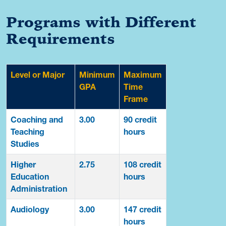
Programs with Different
Requirements
Level or Major
Minimum
Maximum
GPA
Time
Frame
Coaching and
3.00
90 credit
Teaching
hours
Studies
Higher
2.75
108 credit
Education
hours
Administration
Audiology
3.00
147 credit
hours