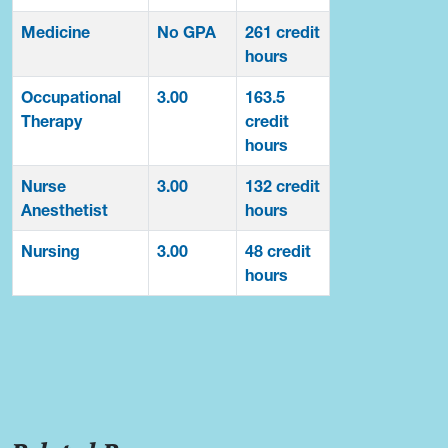
Medicine
No GPA
261 credit
hours
Occupational
3.00
163.5
Therapy
credit
hours
Nurse
3.00
132 credit
Anesthetist
hours
Nursing
3.00
48 credit
hours