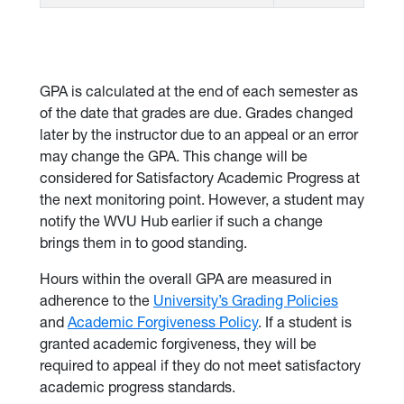
GPA is calculated at the end of each semester as
of the date that grades are due. Grades changed
later by the instructor due to an appeal or an error
may change the GPA. This change will be
considered for Satisfactory Academic Progress at
the next monitoring point. However, a student may
notify the WVU Hub earlier if such a change
brings them in to good standing.
Hours within the overall GPA are measured in
adherence to the
University’s Grading Policies
and
Academic Forgiveness Policy
. If a student is
granted academic forgiveness, they will be
required to appeal if they do not meet satisfactory
academic progress standards.