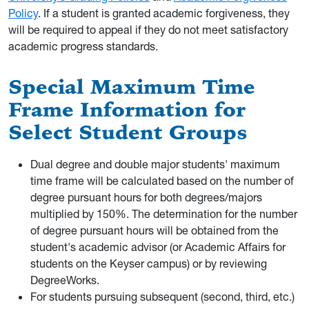
Policy
. If a student is granted academic forgiveness, they
will be required to appeal if they do not meet satisfactory
academic progress standards.
Special Maximum Time
Frame Information for
Select Student Groups
Dual degree and double major students' maximum
time frame will be calculated based on the number of
degree pursuant hours for both degrees/majors
multiplied by 150%. The determination for the number
of degree pursuant hours will be obtained from the
student's academic advisor (or Academic Affairs for
students on the Keyser campus) or by reviewing
DegreeWorks.
For students pursuing subsequent (second, third, etc.)