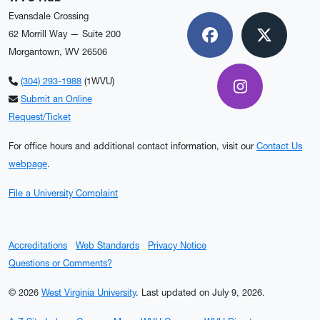
Evansdale Crossing
62 Morrill Way — Suite 200
Facebook
X
Morgantown, WV 26506
(304) 293-1988
(1WVU)
Instagram
Submit an Online
Request/Ticket
For office hours and additional contact information, visit our
Contact Us
webpage
.
File a University Complaint
Accreditations
Web Standards
Privacy Notice
Questions or Comments?
© 2026
West Virginia University
.
Last updated on July 9, 2026.