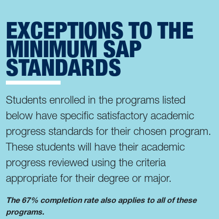
EXCEPTIONS TO THE
MINIMUM SAP
STANDARDS
Students enrolled in the programs listed
below have specific satisfactory academic
progress standards for their chosen program.
These students will have their academic
progress reviewed using the criteria
appropriate for their degree or major.
The 67% completion rate also applies to all of these
programs.