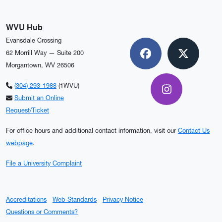
WVU Hub
Evansdale Crossing
62 Morrill Way — Suite 200
Facebook
X
Morgantown, WV 26506
(304) 293-1988
(1WVU)
Instagram
Submit an Online
Request/Ticket
For office hours and additional contact information, visit our
Contact Us
webpage
.
File a University Complaint
Accreditations
Web Standards
Privacy Notice
Questions or Comments?