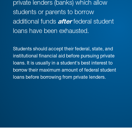
private lenders (banks) which allow
students or parents to borrow
additional funds
after
federal student
loans have been exhausted.
Students should accept their federal, state, and
institutional financial aid before pursuing private
loans. It is usually in a student's best interest to
borrow their maximum amount of federal student
loans before borrowing from private lenders.