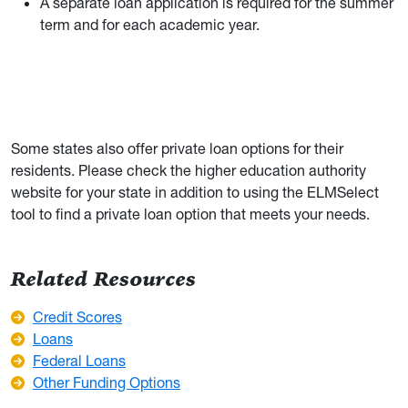
A separate loan application is required for the summer
term and for each academic year.
Some states also offer private loan options for their
residents. Please check the higher education authority
website for your state in addition to using the ELMSelect
tool to find a private loan option that meets your needs.
Related Resources
Credit Scores
Loans
Federal Loans
Other Funding Options