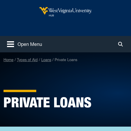
Skip to main content
West Virginia University
HUB
Open Menu
Togg
Home
Types of Aid
Loans
Private Loans
PRIVATE LOANS