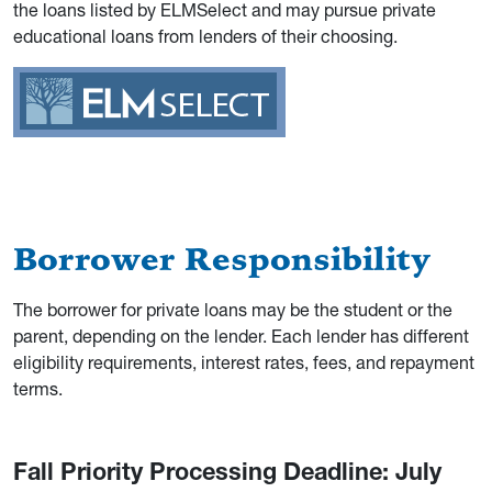
the loans listed by ELMSelect and may pursue private
educational loans from lenders of their choosing.
Borrower Responsibility
The borrower for private loans may be the student or the
parent, depending on the lender. Each lender has different
eligibility requirements, interest rates, fees, and repayment
terms.
Fall Priority Processing Deadline: July