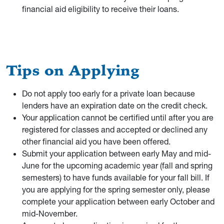
financial aid eligibility to receive their loans.
Tips on Applying
Do not apply too early for a private loan because
lenders have an expiration date on the credit check.
Your application cannot be certified until after you are
registered for classes and accepted or declined any
other financial aid you have been offered.
Submit your application between early May and mid-
June for the upcoming academic year (fall and spring
semesters) to have funds available for your fall bill. If
you are applying for the spring semester only, please
complete your application between early October and
mid-November.