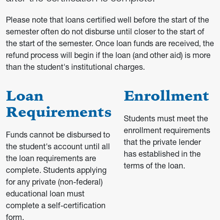
Please note that loans certified well before the start of the
semester often do not disburse until closer to the start of
the start of the semester. Once loan funds are received, the
refund process will begin if the loan (and other aid) is more
than the student's institutional charges.
Loan
Enrollment
Requirements
Students must meet the
enrollment requirements
Funds cannot be disbursed to
that the private lender
the student's account until all
has established in the
the loan requirements are
terms of the loan.
complete. Students applying
for any private (non-federal)
educational loan must
complete a self-certification
form.