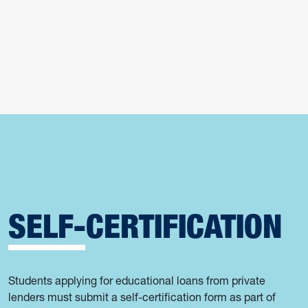
SELF-CERTIFICATION
Students applying for educational loans from private
lenders must submit a self-certification form as part of