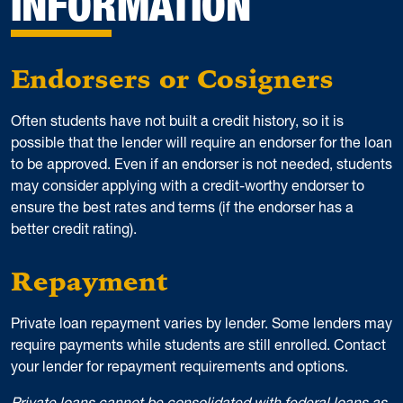
INFORMATION
Endorsers or Cosigners
Often students have not built a credit history, so it is
possible that the lender will require an endorser for the loan
to be approved. Even if an endorser is not needed, students
may consider applying with a credit-worthy endorser to
ensure the best rates and terms (if the endorser has a
better credit rating).
Repayment
Private loan repayment varies by lender. Some lenders may
require payments while students are still enrolled. Contact
your lender for repayment requirements and options.
Private loans cannot be consolidated with federal loans as