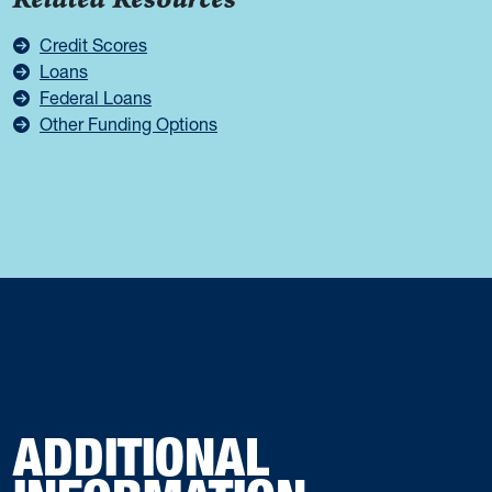
Related Resources
Credit Scores
Loans
Federal Loans
Other Funding Options
ADDITIONAL