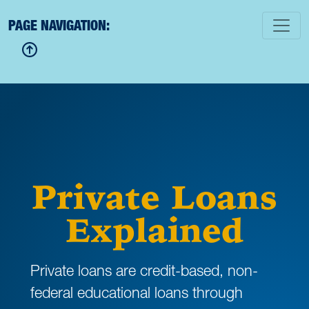
PAGE NAVIGATION:
Private Loans
Explained
Private loans are credit-based, non-
federal educational loans through