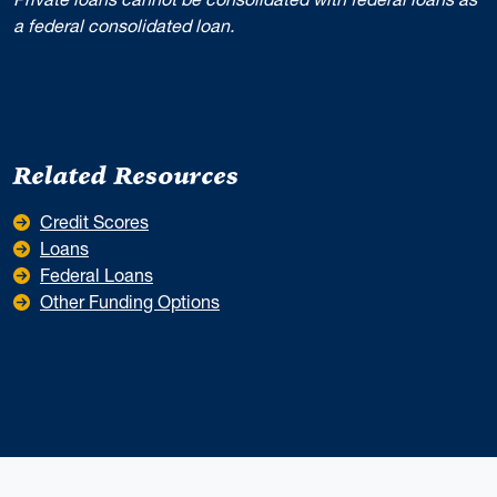
a federal consolidated loan.
Related Resources
Credit Scores
Loans
Federal Loans
Other Funding Options