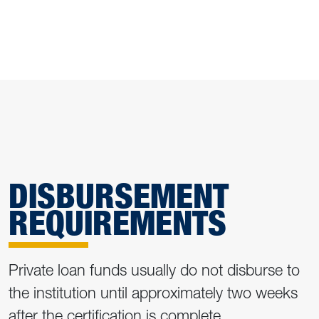
DISBURSEMENT
REQUIREMENTS
Private loan funds usually do not disburse to
the institution until approximately two weeks
after the certification is complete.