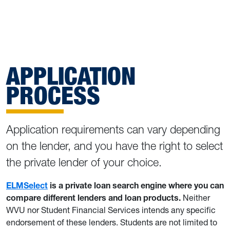
APPLICATION
PROCESS
Application requirements can vary depending
on the lender, and you have the right to select
the private lender of your choice.
ELMSelect
is a private loan search engine where you can
compare different lenders and loan products.
Neither
WVU nor Student Financial Services intends any specific
endorsement of these lenders. Students are not limited to