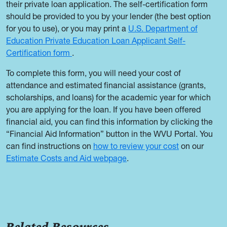
their private loan application. The self-certification form
should be provided to you by your lender (the best option
for you to use), or you may print a
U.S. Department of
Education Private Education Loan Applicant Self-
Certification form
.
To complete this form, you will need your cost of
attendance and estimated financial assistance (grants,
scholarships, and loans) for the academic year for which
you are applying for the loan. If you have been offered
financial aid, you can find this information by clicking the
“Financial Aid Information” button in the WVU Portal. You
can find instructions on
how to review your cost
on our
Estimate Costs and Aid webpage
.