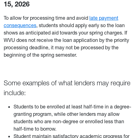
15, 2026
To allow for processing time and avoid
late payment
consequences
, students should apply early so the loan
shows as anticipated aid towards your spring charges. If
WVU does not receive the loan application by the priority
processing deadline, it may not be processed by the
beginning of the spring semester.
Some examples of what lenders may require
include:
Students to be enrolled at least half-time in a degree-
granting program, while other lenders may allow
students who are non-degree or enrolled less than
half-time to borrow.
Student maintain satisfactory academic progress for