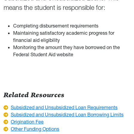
means the student is responsible for:
Completing disbursement requirements
Maintaining satisfactory academic progress for
financial aid eligibility
Monitoring the amount they have borrowed on the
Federal Student Aid website
Related Resources
Subsidized and Unsubsidized Loan Requirements
Subsidized and Unsubsidized Loan Borrowing Limits
Origination Fee
Other Funding Options