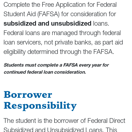
Complete the Free Application for Federal
Student Aid (FAFSA) for consideration for
subsidized and unsubsidized
loans.
Federal loans are managed through federal
loan servicers, not private banks, as part aid
eligibility determined through the FAFSA.
Students must complete a FAFSA every year for
continued federal loan consideration.
Borrower
Responsibility
The student is the borrower of Federal Direct
Subsidized and Unsubsidized Loans. This