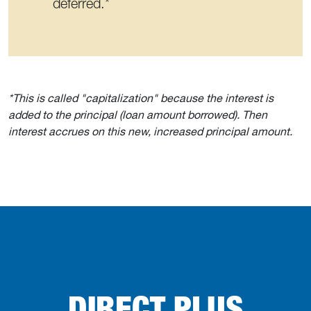
deferred.*
*This is called "capitalization" because the interest is
added to the principal (loan amount borrowed). Then
interest accrues on this new, increased principal amount.
DIRECT PLUS