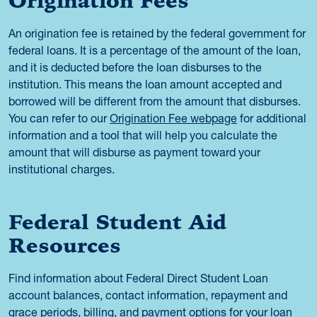
Origination Fees
An origination fee is retained by the federal government for
federal loans. It is a percentage of the amount of the loan,
and it is deducted before the loan disburses to the
institution. This means the loan amount accepted and
borrowed will be different from the amount that disburses.
You can refer to our
Origination Fee webpage
for additional
information and a tool that will help you calculate the
amount that will disburse as payment toward your
institutional charges.
Federal Student Aid
Resources
Find information about Federal Direct Student Loan
account balances, contact information, repayment and
grace periods, billing, and payment options for your loan