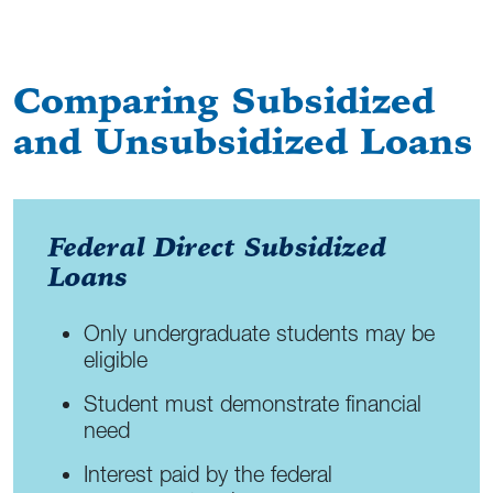
Comparing Subsidized
and Unsubsidized Loans
Federal Direct Subsidized
Loans
Only undergraduate students may be
eligible
Student must demonstrate financial
need
Interest paid by the federal