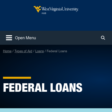
Skip to main content
West Virginia University
HUB
Open Menu
Togg
Home
Types of Aid
Loans
Federal Loans
FEDERAL LOANS