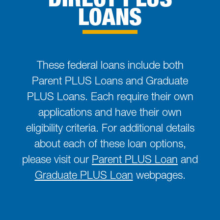
LOANS
These federal loans include both
Parent PLUS Loans and Graduate
PLUS Loans. Each require their own
applications and have their own
eligibility criteria. For additional details
about each of these loan options,
please visit our
Parent PLUS Loan
and
Graduate PLUS Loan
webpages.