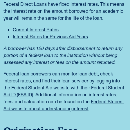
Federal Direct Loans have fixed interest rates. This means
the interest rate on the amount borrowed for an academic
year will remain the same for the life of the loan.
Current Interest Rates
Interest Rates for Previous Aid Years
A borrower has 120 days after disbursement to return any
portion of a federal loan to the institution without being
assessed any interest or fees on the amount returned.
Federal loan borrowers can monitor loan debt, check
interest rates, and find their loan servicer by logging into
the
Federal Student Aid website
with their
Federal Student
Aid ID (FSA ID)
. Additional information on interest rates,
fees, and calculation can be found on the
Federal Student
Aid website about understanding interest
.