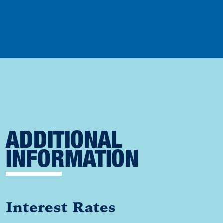
ADDITIONAL
INFORMATION
Interest Rates