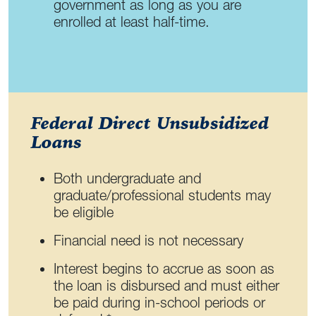
government as long as you are
enrolled at least half-time.
Federal Direct Unsubsidized
Loans
Both undergraduate and
graduate/professional students may
be eligible
Financial need is not necessary
Interest begins to accrue as soon as
the loan is disbursed and must either
be paid during in-school periods or