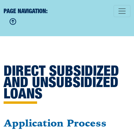
PAGE NAVIGATION:
DIRECT SUBSIDIZED
AND UNSUBSIDIZED
LOANS
Application Process