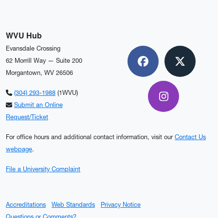
WVU Hub
Evansdale Crossing
62 Morrill Way — Suite 200
Facebook
X
Morgantown, WV 26506
(304) 293-1988
(1WVU)
Instagram
Submit an Online
Request/Ticket
For office hours and additional contact information, visit our
Contact Us
webpage
.
File a University Complaint
Accreditations
Web Standards
Privacy Notice
Questions or Comments?