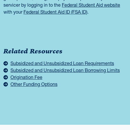
servicer by logging in to the
Federal Student Aid website
with your
Federal Student Aid ID (FSA ID)
.
Related Resources
Subsidized and Unsubsidized Loan Requirements
Subsidized and Unsubsidized Loan Borrowing Limits
Origination Fee
Other Funding Options