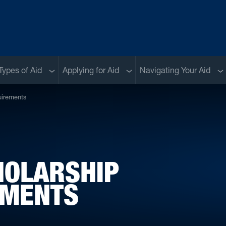
menu
Sub menu
Sub menu
Su
Types of Aid
Applying for Aid
Navigating Your Aid
uirements
HOLARSHIP
EMENTS