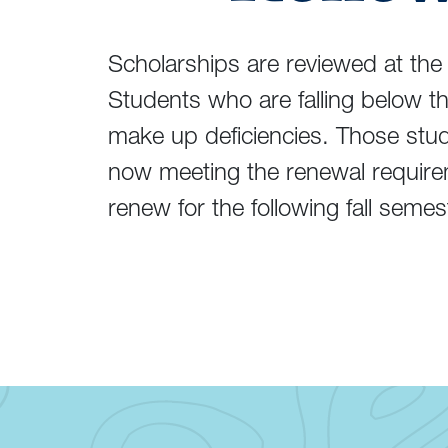
Scholarships are reviewed at the 
Students who are falling below 
make up deficiencies. Those stude
now meeting the renewal requir
renew for the following fall semes