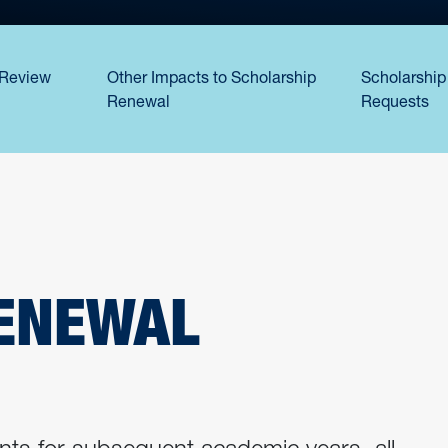
Review
Other Impacts to Scholarship
Scholarship
Renewal
Requests
ENEWAL