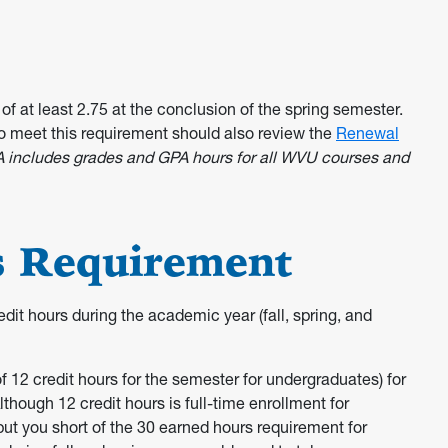
of at least 2.75 at the conclusion of the spring semester.
o meet this requirement should also review the
Renewal
A includes grades and GPA hours for all WVU courses and
s Requirement
dit hours during the academic year (fall, spring, and
 12 credit hours for the semester for undergraduates) for
though 12 credit hours is full-time enrollment for
 put you short of the 30 earned hours requirement for