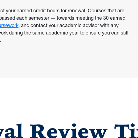
 your earned credit hours for renewal. Courses that are
s passed each semester — towards meeting the 30 earned
ursework
, and contact your academic advisor with any
ework during the same academic year to ensure you can still
.
al Review Ti