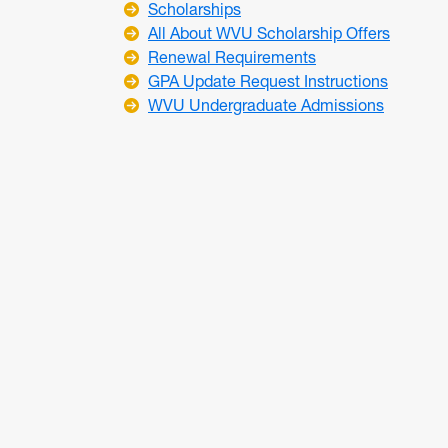
Scholarships
All About WVU Scholarship Offers
Renewal Requirements
GPA Update Request Instructions
WVU Undergraduate Admissions