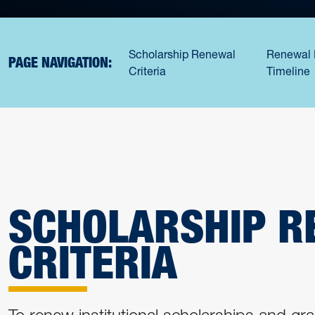
Scholarship Renewal
Renewal 
PAGE NAVIGATION:
Criteria
Timeline
SCHOLARSHIP R
CRITERIA