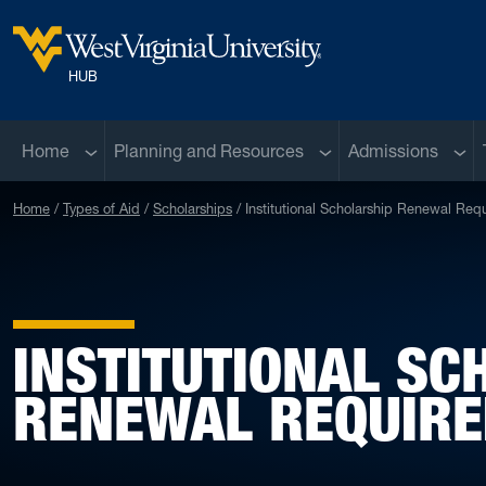
Skip to main content
West Virginia University
HUB
Sub menu
Sub menu
Sub 
Home
Planning and Resources
Admissions
Home
Types of Aid
Scholarships
Institutional Scholarship Renewal Req
INSTITUTIONAL SC
RENEWAL REQUIR