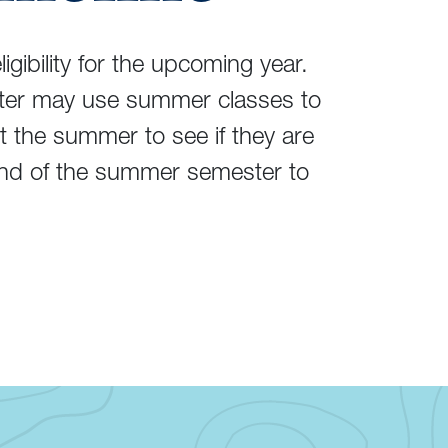
gibility for the upcoming year.
ester may use summer classes to
t the summer to see if they are
nd of the summer semester to