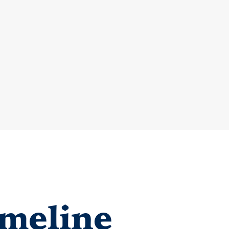
meline