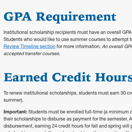
GPA Requirement
Institutional scholarship recipients must have an overall GPA 
Students who would like to use summer courses to attempt t
Review Timeline section
for more information.
An overall GP
accepted transfer courses.
Earned Credit Hour
To renew institutional scholarships, students must earn 30 cre
summer).
Important:
Students must be enrolled full-time (a minimum of
their scholarships to disburse as payment for the semester. Al
disbursement, earning 24 credit hours for fall and spring will