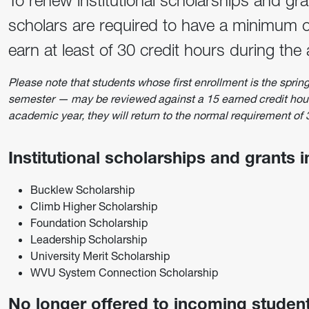
To renew institutional scholarships and gr
scholars are required to have a minimum o
earn at least of 30 credit hours during the
Please note that students whose first enrollment is the spri
semester — may be reviewed against a 15 earned credit hour 
academic year, they will return to the normal requirement of
Institutional scholarships and grants 
Bucklew Scholarship
Climb Higher Scholarship
Foundation Scholarship
Leadership Scholarship
University Merit Scholarship
WVU System Connection Scholarship
No longer offered to incoming student