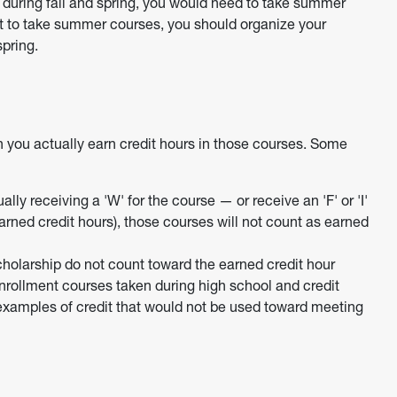
s during fall and spring, you would need to take summer
t to take summer courses, you should organize your
spring.
n you actually earn credit hours in those courses. Some
ly receiving a 'W' for the course — or receive an 'F' or 'I'
arned credit hours), those courses will not count as earned
scholarship do not count toward the earned credit hour
nrollment courses taken during high school and credit
xamples of credit that would not be used toward meeting