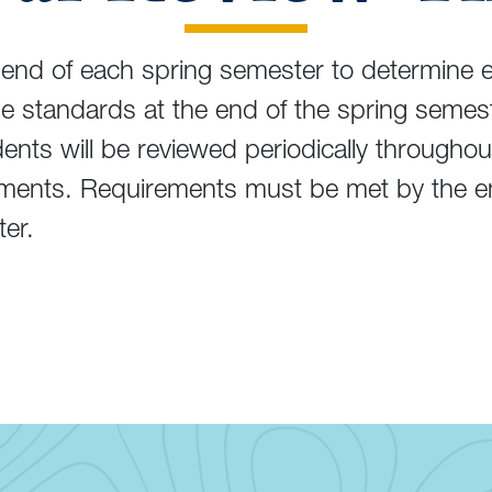
end of each spring semester to determine eli
the standards at the end of the spring sem
nts will be reviewed periodically throughou
ements. Requirements must be met by the e
ter.