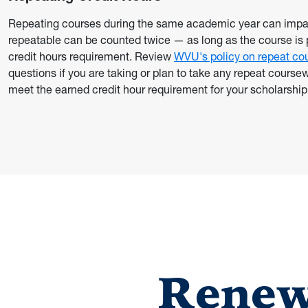
Repeating courses during the same academic year can impact
repeatable can be counted twice — as long as the course i
credit hours requirement. Review
WVU's policy on repeat co
questions if you are taking or plan to take any repeat cours
meet the earned credit hour requirement for your scholarship
Renew