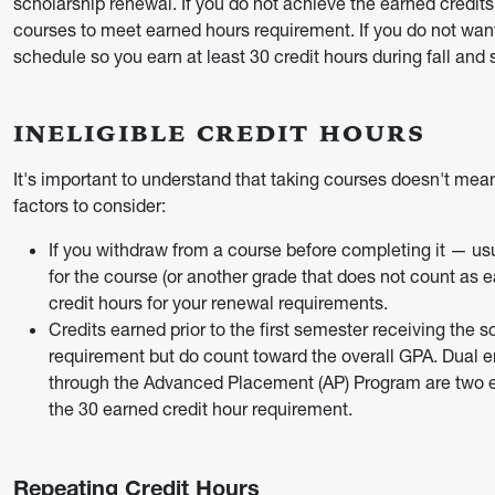
scholarship renewal. If you do not achieve the earned credit
courses to meet earned hours requirement. If you do not wan
schedule so you earn at least 30 credit hours during fall and 
INELIGIBLE CREDIT HOURS
It's important to understand that taking courses doesn't mea
factors to consider:
If you withdraw from a course before completing it — usual
for the course (or another grade that does not count as e
credit hours for your renewal requirements.
Credits earned prior to the first semester receiving the 
requirement but do count toward the overall GPA. Dual e
through the Advanced Placement (AP) Program are two e
the 30 earned credit hour requirement.
Repeating Credit Hours