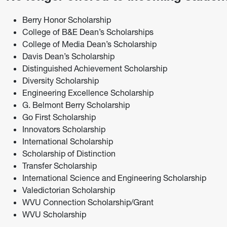
Berry Honor Scholarship
College of B&E Dean’s Scholarships
College of Media Dean’s Scholarship
Davis Dean’s Scholarship
Distinguished Achievement Scholarship
Diversity Scholarship
Engineering Excellence Scholarship
G. Belmont Berry Scholarship
Go First Scholarship
Innovators Scholarship
International Scholarship
Scholarship of Distinction
Transfer Scholarship
International Science and Engineering Scholarship
Valedictorian Scholarship
WVU Connection Scholarship/Grant
WVU Scholarship