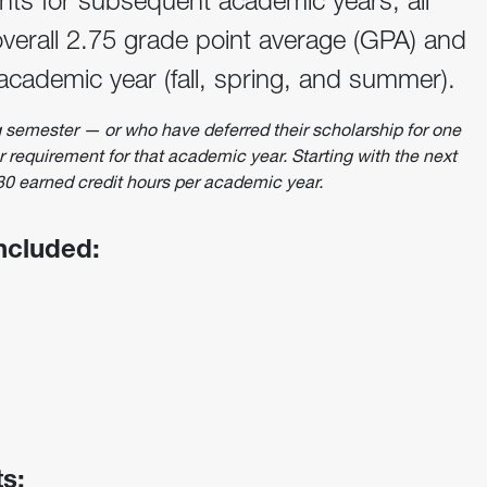
ants for subsequent academic years, all
verall 2.75 grade point average (GPA) and
 academic year (fall, spring, and summer).
ng semester — or who have deferred their scholarship for one
requirement for that academic year. Starting with the next
 30 earned credit hours per academic year.
included:
s: