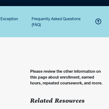
 Exception
Frequently Asked Questions
(FAQ)
Please review the other information on
this page about enrollment, earned
hours, repeated coursework, and more.
Related Resources