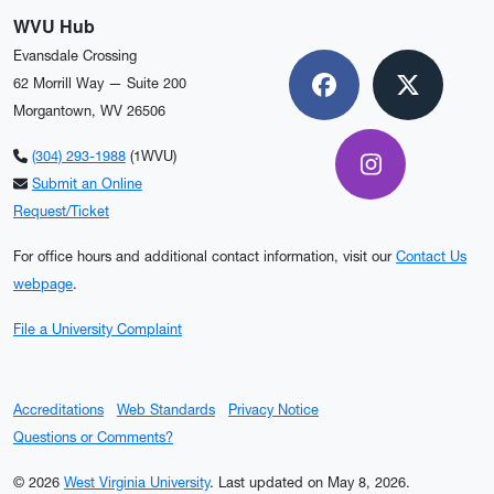
WVU Hub
Evansdale Crossing
62 Morrill Way — Suite 200
Facebook
X
Morgantown, WV 26506
(304) 293-1988
(1WVU)
Instagram
Submit an Online
Request/Ticket
For office hours and additional contact information, visit our
Contact Us
webpage
.
File a University Complaint
Accreditations
Web Standards
Privacy Notice
Questions or Comments?
© 2026
West Virginia University
.
Last updated on May 8, 2026.