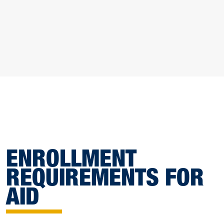
ENROLLMENT
REQUIREMENTS FOR
AID