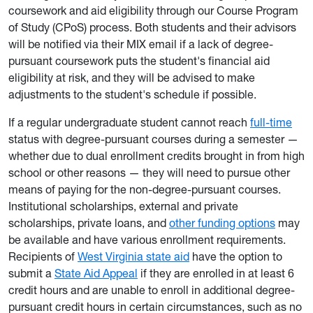
coursework and aid eligibility through our Course Program
of Study (CPoS) process. Both students and their advisors
will be notified via their MIX email if a lack of degree-
pursuant coursework puts the student's financial aid
eligibility at risk, and they will be advised to make
adjustments to the student's schedule if possible.
If a regular undergraduate student cannot reach
full-time
status with degree-pursuant courses during a semester —
whether due to dual enrollment credits brought in from high
school or other reasons — they will need to pursue other
means of paying for the non-degree-pursuant courses.
Institutional scholarships, external and private
scholarships, private loans, and
other funding options
may
be available and have various enrollment requirements.
Recipients of
West Virginia state aid
have the option to
submit a
State Aid Appeal
if they are enrolled in at least 6
credit hours and are unable to enroll in additional degree-
pursuant credit hours in certain circumstances, such as no