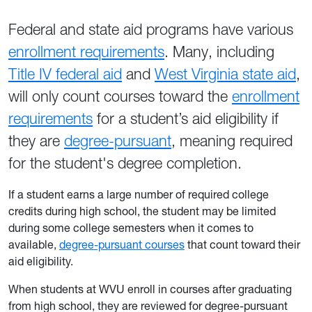
Federal and state aid programs have various
enrollment requirements
. Many, including
Title IV federal aid
and
West Virginia state aid
,
will only count courses toward the
enrollment
requirements
for a student’s aid eligibility if
they are
degree-pursuant
, meaning required
for the student's degree completion.
If a student earns a large number of required college
credits during high school, the student may be limited
during some college semesters when it comes to
available,
degree-pursuant courses
that count toward their
aid eligibility.
When students at WVU enroll in courses after graduating
from high school, they are reviewed for degree-pursuant