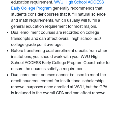
education requirement.
WVU High School ACCESS
Early College Program
generally recommends that
students consider courses that fulfill natural science
and math requirements, which usually will fulfill a
general education requirement for most majors.
Dual enrollment courses are recorded on college
transcripts and can affect overall high school
and
college grade point average.
Before transferring dual enrollment credits from other
institutions, you should work with your WVU High
School ACCESS Early College Program Coordinator to
ensure the courses satisfy a requirement.
Dual enrollment courses cannot be used to meet the
credit hour requirement for institutional scholarship
renewal purposes once enrolled at WVU, but the GPA
is included in the overall GPA and can affect renewal.