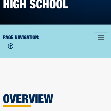
HIGH SCHOOL
PAGE NAVIGATION:
OVERVIEW