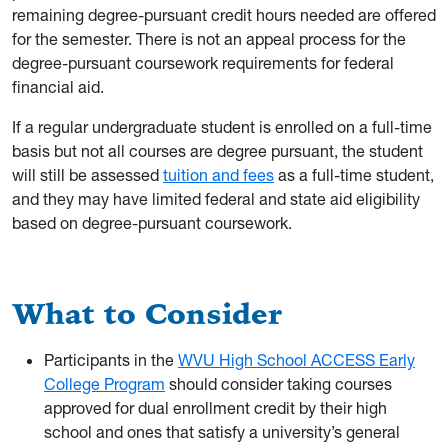
remaining degree-pursuant credit hours needed are offered
for the semester. There is not an appeal process for the
degree-pursuant coursework requirements for federal
financial aid.
If a regular undergraduate student is enrolled on a full-time
basis but not all courses are degree pursuant, the student
will still be assessed
tuition and fees
as a full-time student,
and they may have limited federal and state aid eligibility
based on degree-pursuant coursework.
What to Consider
Participants in the
WVU High School ACCESS Early
College Program
should consider taking courses
approved for dual enrollment credit by their high
school and ones that satisfy a university’s general