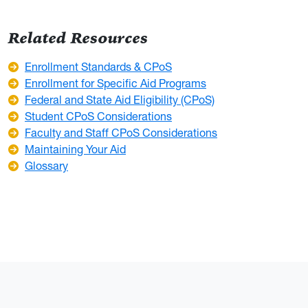
Related Resources
Enrollment Standards & CPoS
Enrollment for Specific Aid Programs
Federal and State Aid Eligibility (CPoS)
Student CPoS Considerations
Faculty and Staff CPoS Considerations
Maintaining Your Aid
Glossary