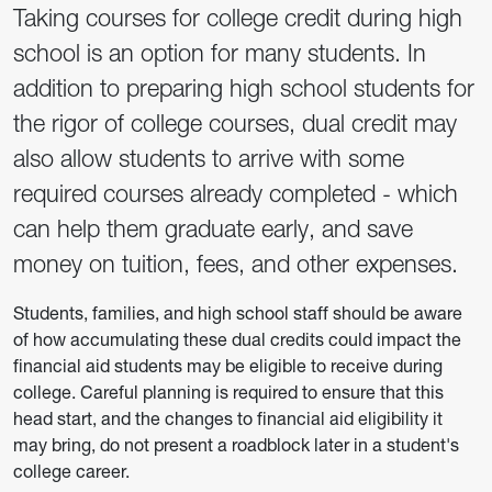
Taking courses for college credit during high
school is an option for many students. In
addition to preparing high school students for
the rigor of college courses, dual credit may
also allow students to arrive with some
required courses already completed - which
can help them graduate early, and save
money on tuition, fees, and other expenses.
Students, families, and high school staff should be aware
of how accumulating these dual credits could impact the
financial aid students may be eligible to receive during
college. Careful planning is required to ensure that this
head start, and the changes to financial aid eligibility it
may bring, do not present a roadblock later in a student's
college career.