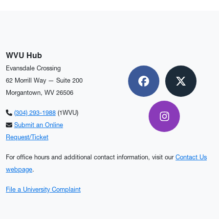
WVU Hub
Evansdale Crossing
62 Morrill Way — Suite 200
Facebook
X
Morgantown, WV 26506
(304) 293-1988
(1WVU)
Instagram
Submit an Online
Request/Ticket
For office hours and additional contact information, visit our
Contact Us
webpage
.
File a University Complaint