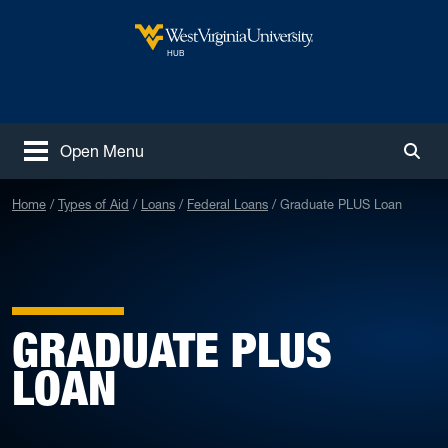
Skip to main content
West Virginia University
HUB
Open Menu
Togg
Home
Types of Aid
Loans
Federal Loans
Graduate PLUS Loan
GRADUATE PLUS
LOAN