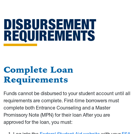
DISBURSEMENT
REQUIREMENTS
Complete Loan
Requirements
Funds cannot be disbursed to your student account until all
requirements are complete. First-time borrowers must
complete both Entrance Counseling and a Master
Promissory Note (MPN) for their loan After you are
approved for the loan, you must: