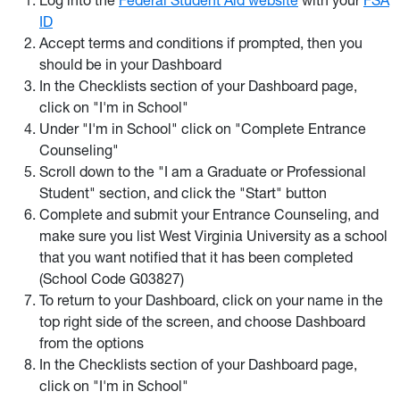
Log into the
Federal Student Aid website
with your
FSA
ID
Accept terms and conditions if prompted, then you
should be in your Dashboard
In the Checklists section of your Dashboard page,
click on "I'm in School"
Under "I'm in School" click on "Complete Entrance
Counseling"
Scroll down to the "I am a Graduate or Professional
Student" section, and click the "Start" button
Complete and submit your Entrance Counseling, and
make sure you list West Virginia University as a school
that you want notified that it has been completed
(School Code G03827)
To return to your Dashboard, click on your name in the
top right side of the screen, and choose Dashboard
from the options
In the Checklists section of your Dashboard page,
click on "I'm in School"