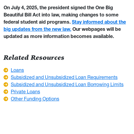
On July 4, 2025, the president signed the One Big
Beautiful Bill Act into law, making changes to some
federal student aid programs.
Stay informed about the
big updates from the new law.
Our webpages will be
updated as more information becomes available.
Related Resources
Loans
Subsidized and Unsubsidized Loan Requirements
Subsidized and Unsubsidized Loan Borrowing Limits
Private Loans
Other Funding Options