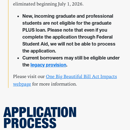
eliminated beginning July 1, 2026.
New, incoming graduate and professional
students are not eligible for the graduate
PLUS loan. Please note that even if you
complete the application through Federal
Student Aid, we will not be able to process
the application.
Current borrowers may still be eligible under
the
legacy provision
.
Please visit our
One Big Beautiful Bill Act Impacts
webpage
for more information.
APPLICATION
PROCESS