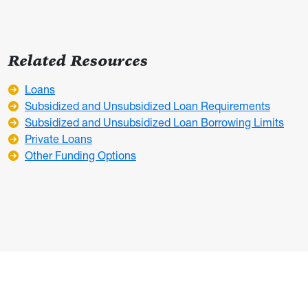
Related Resources
Loans
Subsidized and Unsubsidized Loan Requirements
Subsidized and Unsubsidized Loan Borrowing Limits
Private Loans
Other Funding Options