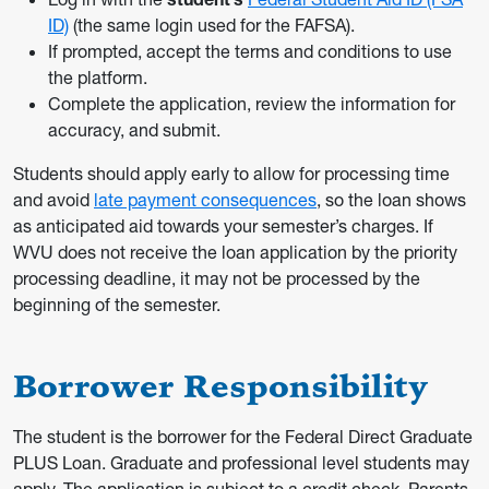
ID)
(the same login used for the FAFSA).
If prompted, accept the terms and conditions to use
the platform.
Complete the application, review the information for
accuracy, and submit.
Students should apply early to allow for processing time
and avoid
late payment consequences
, so the loan shows
as anticipated aid towards your semester’s charges. If
WVU does not receive the loan application by the priority
processing deadline, it may not be processed by the
beginning of the semester.
Borrower Responsibility
The student is the borrower for the Federal Direct Graduate
PLUS Loan. Graduate and professional level students may