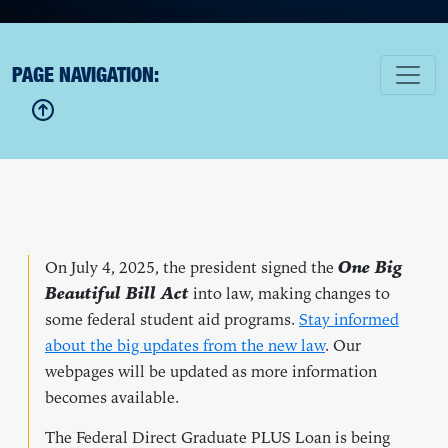
PAGE NAVIGATION:
On July 4, 2025, the president signed the
One Big
Beautiful Bill Act
into law, making changes to
some federal student aid programs.
Stay informed
about the big updates from the new law
. Our
webpages will be updated as more information
becomes available.
The Federal Direct Graduate PLUS Loan is being