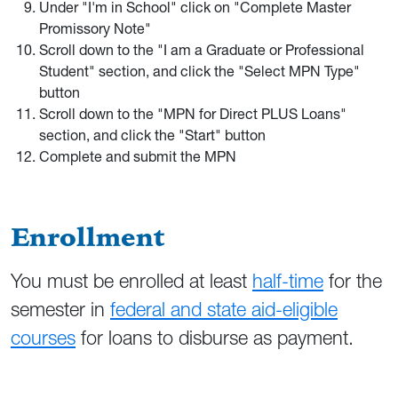
Under "I'm in School" click on "Complete Master
Promissory Note"
Scroll down to the "I am a Graduate or Professional
Student" section, and click the "Select MPN Type"
button
Scroll down to the "MPN for Direct PLUS Loans"
section, and click the "Start" button
Complete and submit the MPN
Enrollment
You must be enrolled at least
half-time
for the
semester in
federal and state aid-eligible
courses
for loans to disburse as payment.