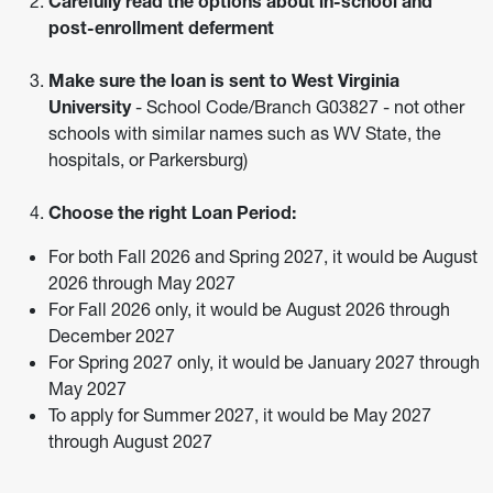
Carefully read the options about in-school and
post-enrollment deferment
Make sure the loan is sent to West Virginia
University
- School Code/Branch G03827 - not other
schools with similar names such as WV State, the
hospitals, or Parkersburg)
Choose the right Loan Period:
For both Fall 2026 and Spring 2027, it would be August
2026 through May 2027
For Fall 2026 only, it would be August 2026 through
December 2027
For Spring 2027 only, it would be January 2027 through
May 2027
To apply for Summer 2027, it would be May 2027
through August 2027