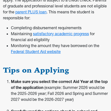
apply. The application is subject to a credit check. Parents
of graduate and professional level students are not eligible
for the
parent PLUS loan
. This means the student is
responsible for:
Completing disbursement requirements
Maintaining
satisfactory academic progress
for
financial aid eligibility
Monitoring the amount they have borrowed on the
Federal Student Aid website
Tips on Applying
Make sure you select the correct Aid Year at the top
of the application
(example: Summer 2026 would be
the 2025-2026 year; Fall 2026 and Spring and Summer
2027 would be the 2026-2027 year)