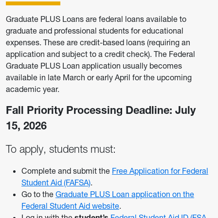
Graduate PLUS Loans are federal loans available to
graduate and professional students for educational
expenses. These are credit-based loans (requiring an
application and subject to a credit check). The Federal
Graduate PLUS Loan application usually becomes
available in late March or early April for the upcoming
academic year.
Fall Priority Processing Deadline: July
15, 2026
To apply, students must:
Complete and submit the
Free Application for Federal
Student Aid (FAFSA)
.
Go to the
Graduate PLUS Loan application on the
Federal Student Aid website
.
Log in with the
student’s
Federal Student Aid ID (FSA