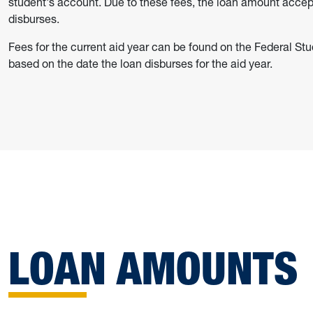
student's account. Due to these fees, the loan amount accep
disburses.
Fees for the current aid year can be found on the Federal St
based on the date the loan disburses for the aid year.
LOAN AMOUNTS