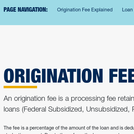
PAGE NAVIGATION:
Origination Fee Explained
Loan
ORIGINATION FE
An origination fee is a processing fee reta
loans (Federal Subsidized, Unsubsidized
The fee is a percentage of the amount of the loan and is de