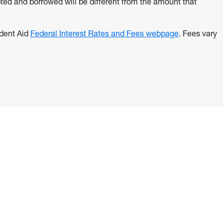
ted and borrowed will be different from the amount that
udent Aid
Federal Interest Rates and Fees webpage
. Fees vary