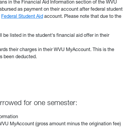
ans in the Financial Aid Information section of the WVU
sbursed as payment on their account after federal student
r
Federal Student Aid
account. Please note that due to the
l be listed in the student's financial aid offer in their
ards their charges in their WVU MyAccount. This is the
has been deducted.
borrowed for one semester:
formation
ir WVU MyAccount (gross amount minus the origination fee)