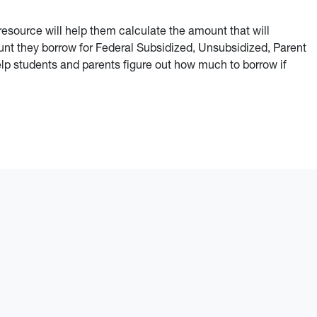
 resource will help them calculate the amount that will
nt they borrow for Federal Subsidized, Unsubsidized, Parent
p students and parents figure out how much to borrow if