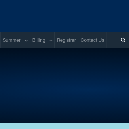
b menu
Sub menu
Sub menu
Summer
Billing
Registrar
Contact Us
To