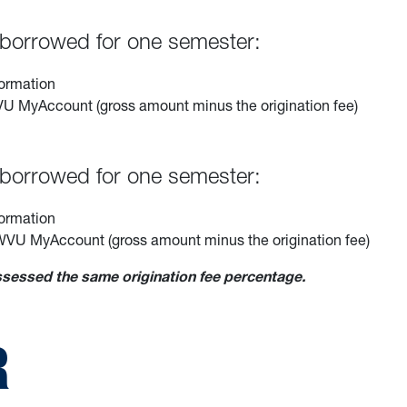
s borrowed for one semester:
formation
 WVU MyAccount (gross amount minus the origination fee)
s borrowed for one semester:
formation
ir WVU MyAccount (gross amount minus the origination fee)
essed the same origination fee percentage.
R