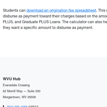
Students can
download an origination fee spreadsheet
. This
disburse as payment toward their charges based on the amou
PLUS, and Graduate PLUS Loans. The calculator can also hel
they want a specific amount to disburse as payment.
WVU Hub
Evansdale Crossing
62 Morrill Way — Suite 200
Morgantown, WV 26506
(304) 293-1988
(1WVU)