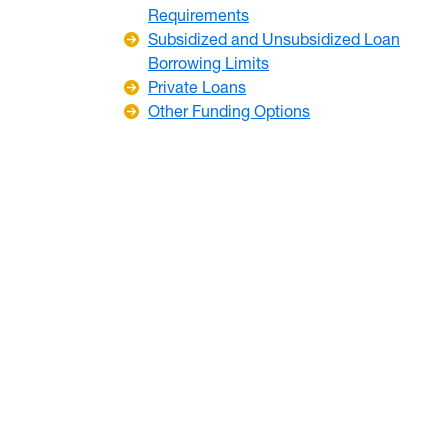
Requirements
Subsidized and Unsubsidized Loan
Borrowing Limits
Private Loans
Other Funding Options