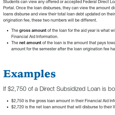
Students can view any offered or accepted Federal Direct Lo
Portal. Once the loan disburses, they can view the amount di
loans disburse and view their total loan debt updated on thei
origination fee, these two numbers will be different.
The
gross amount
of the loan for the aid year is what wil
Financial Aid Information.
The
net amount
of the loan is the amount that pays tow
amount for the semester after the loan origination fee 
Examples
If $2,750 of a Direct Subsidized Loan is 
$2,750 is the gross loan amount in their Financial Aid In
$2,720 is the net loan amount that will disburse to the