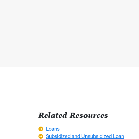
Related Resources
Loans
Subsidized and Unsubsidized Loan