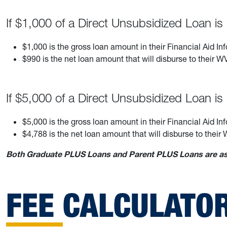
If $1,000 of a Direct Unsubsidized Loan i
$1,000 is the gross loan amount in their Financial Aid In
$990 is the net loan amount that will disburse to their
If $5,000 of a Direct Unsubsidized Loan i
$5,000 is the gross loan amount in their Financial Aid In
$4,788 is the net loan amount that will disburse to the
Both Graduate PLUS Loans and Parent PLUS Loans are ass
FEE CALCULATO