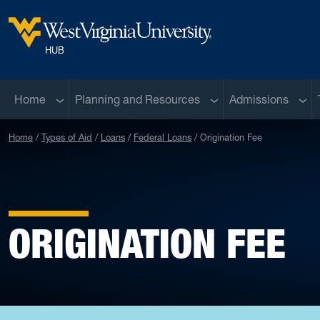
Skip to main content
West Virginia University
HUB
Sub menu
Sub menu
Sub 
Home
Planning and Resources
Admissions
Home
Types of Aid
Loans
Federal Loans
Origination Fee
ORIGINATION FEE