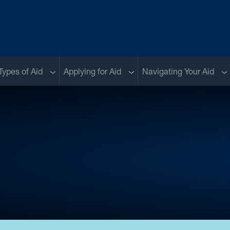
menu
Sub menu
Sub menu
Su
Types of Aid
Applying for Aid
Navigating Your Aid