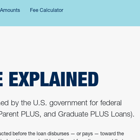
 Amounts
Fee Calculator
E EXPLAINED
ined by the U.S. government for federal
, Parent PLUS, and Graduate PLUS Loans).
ducted before the loan disburses — or pays — toward the